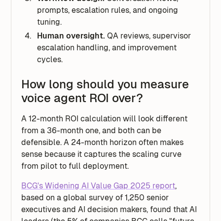
prompts, escalation rules, and ongoing
tuning.
Human oversight.
QA reviews, supervisor
escalation handling, and improvement
cycles.
How long should you measure
voice agent ROI over?
A 12-month ROI calculation will look different
from a 36-month one, and both can be
defensible. A 24-month horizon often makes
sense because it captures the scaling curve
from pilot to full deployment.
BCG's Widening AI Value Gap 2025 report
,
based on a global survey of 1,250 senior
executives and AI decision makers, found that AI