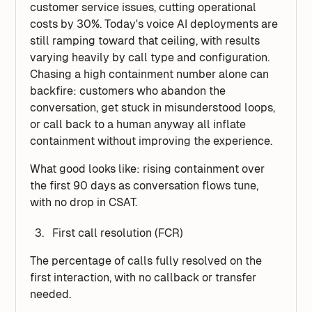
customer service issues, cutting operational
costs by 30%. Today's voice AI deployments are
still ramping toward that ceiling, with results
varying heavily by call type and configuration.
Chasing a high containment number alone can
backfire: customers who abandon the
conversation, get stuck in misunderstood loops,
or call back to a human anyway all inflate
containment without improving the experience.
What good looks like: rising containment over
the first 90 days as conversation flows tune,
with no drop in CSAT.
First call resolution (FCR)
The percentage of calls fully resolved on the
first interaction, with no callback or transfer
needed.