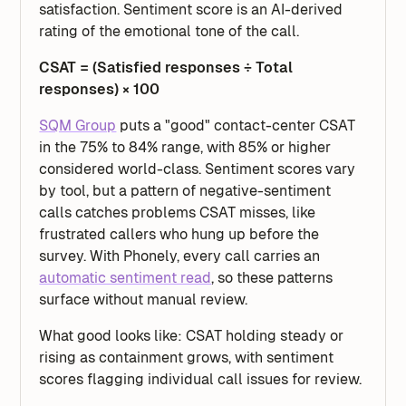
satisfaction. Sentiment score is an AI-derived
rating of the emotional tone of the call.
CSAT = (Satisfied responses ÷ Total
responses) × 100
SQM Group
puts a "good" contact-center CSAT
in the 75% to 84% range, with 85% or higher
considered world-class. Sentiment scores vary
by tool, but a pattern of negative-sentiment
calls catches problems CSAT misses, like
frustrated callers who hung up before the
survey. With Phonely, every call carries an
automatic sentiment read
, so these patterns
surface without manual review.
What good looks like: CSAT holding steady or
rising as containment grows, with sentiment
scores flagging individual call issues for review.