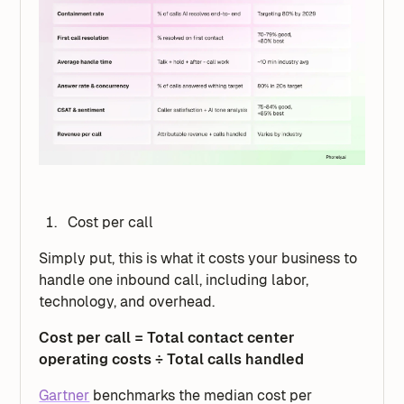
Cost per call
Simply put, this is what it costs your business to
handle one inbound call, including labor,
technology, and overhead.
Cost per call = Total contact center
operating costs ÷ Total calls handled
Gartner
benchmarks the median cost per