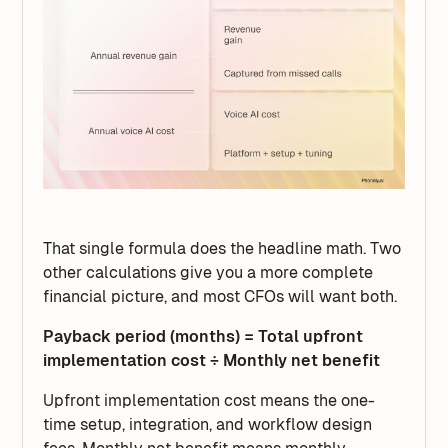
That single formula does the headline math. Two
other calculations give you a more complete
financial picture, and most CFOs will want both.
Payback period (months) = Total upfront
implementation cost ÷ Monthly net benefit
Upfront implementation cost means the one-
time setup, integration, and workflow design