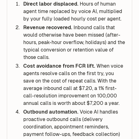
Direct labor displaced.
Hours of human
agent time replaced by voice AI, multiplied
by your fully loaded hourly cost per agent.
Revenue recovered.
Inbound calls that
would otherwise have been missed (after-
hours, peak-hour overflow, holidays) and the
typical conversion or retention value of
those calls.
Cost avoidance from FCR lift.
When voice
agents resolve calls on the first try, you
save on the cost of repeat calls. With the
average inbound call at $7.20, a 1% first-
call-resolution improvement on 100,000
annual calls is worth about $7,200 a year.
Outbound automation.
Voice AI handles
proactive outbound calls (delivery
coordination, appointment reminders,
payment follow-ups, feedback collection)