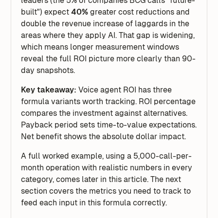
leaders (the 5% of companies BCG calls "future-
built") expect
40%
greater cost reductions and
double the revenue increase of laggards in the
areas where they apply AI. That gap is widening,
which means longer measurement windows
reveal the full ROI picture more clearly than 90-
day snapshots.
Key takeaway:
Voice agent ROI has three
formula variants worth tracking. ROI percentage
compares the investment against alternatives.
Payback period sets time-to-value expectations.
Net benefit shows the absolute dollar impact.
A full worked example, using a 5,000-call-per-
month operation with realistic numbers in every
category, comes later in this article. The next
section covers the metrics you need to track to
feed each input in this formula correctly.