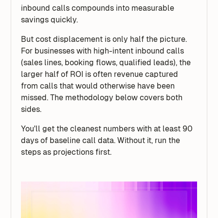
inbound calls compounds into measurable
savings quickly.
But cost displacement is only half the picture.
For businesses with high-intent inbound calls
(sales lines, booking flows, qualified leads), the
larger half of ROI is often revenue captured
from calls that would otherwise have been
missed. The methodology below covers both
sides.
You'll get the cleanest numbers with at least 90
days of baseline call data. Without it, run the
steps as projections first.