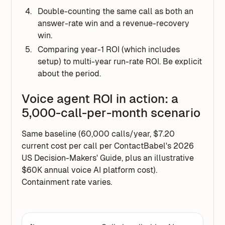
Double-counting the same call as both an
answer-rate win and a revenue-recovery
win.
Comparing year-1 ROI (which includes
setup) to multi-year run-rate ROI. Be explicit
about the period.
Voice agent ROI in action: a
5,000-call-per-month scenario
Same baseline (60,000 calls/year, $7.20
current cost per call per ContactBabel's 2026
US Decision-Makers' Guide, plus an illustrative
$60K annual voice AI platform cost).
Containment rate varies.