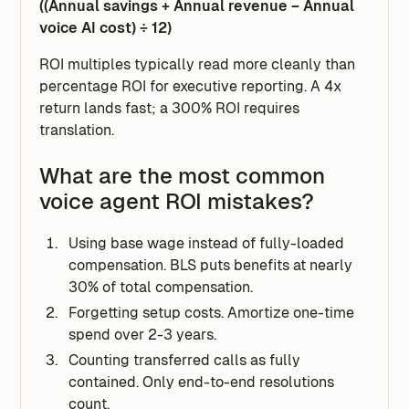
((Annual savings + Annual revenue − Annual
voice AI cost) ÷ 12)
ROI multiples typically read more cleanly than
percentage ROI for executive reporting. A 4x
return lands fast; a 300% ROI requires
translation.
What are the most common
voice agent ROI mistakes?
Using base wage instead of fully-loaded
compensation. BLS puts benefits at nearly
30% of total compensation.
Forgetting setup costs. Amortize one-time
spend over 2-3 years.
Counting transferred calls as fully
contained. Only end-to-end resolutions
count.