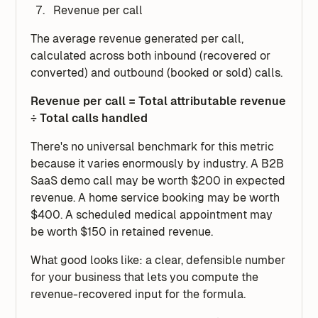
Revenue per call
The average revenue generated per call,
calculated across both inbound (recovered or
converted) and outbound (booked or sold) calls.
Revenue per call = Total attributable revenue
÷ Total calls handled
There's no universal benchmark for this metric
because it varies enormously by industry. A B2B
SaaS demo call may be worth $200 in expected
revenue. A home service booking may be worth
$400. A scheduled medical appointment may
be worth $150 in retained revenue.
What good looks like: a clear, defensible number
for your business that lets you compute the
revenue-recovered input for the formula.