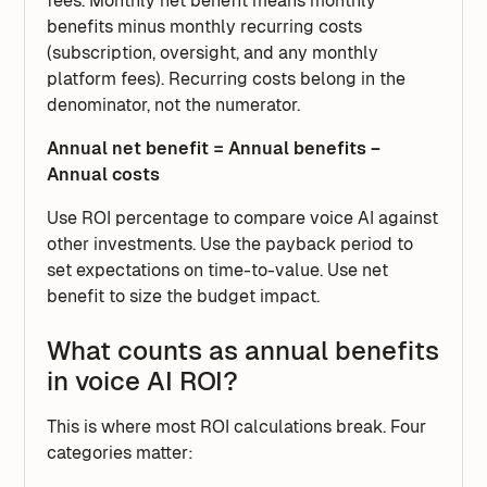
fees. Monthly net benefit means monthly
benefits minus monthly recurring costs
(subscription, oversight, and any monthly
platform fees). Recurring costs belong in the
denominator, not the numerator.
Annual net benefit = Annual benefits −
Annual costs
Use ROI percentage to compare voice AI against
other investments. Use the payback period to
set expectations on time-to-value. Use net
benefit to size the budget impact.
What counts as annual benefits
in voice AI ROI?
This is where most ROI calculations break. Four
categories matter: