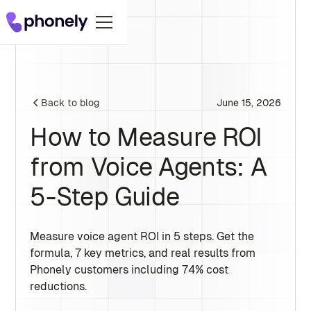
June 15, 2026
Back to blog
How to Measure ROI
from Voice Agents: A
5-Step Guide
Measure voice agent ROI in 5 steps. Get the
formula, 7 key metrics, and real results from
Phonely customers including 74% cost
reductions.