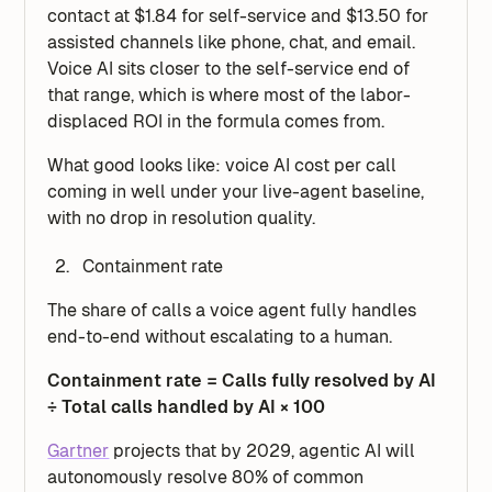
contact at $1.84 for self-service and $13.50 for
assisted channels like phone, chat, and email.
Voice AI sits closer to the self-service end of
that range, which is where most of the labor-
displaced ROI in the formula comes from.
What good looks like: voice AI cost per call
coming in well under your live-agent baseline,
with no drop in resolution quality.
Containment rate
The share of calls a voice agent fully handles
end-to-end without escalating to a human.
Containment rate = Calls fully resolved by AI
÷ Total calls handled by AI × 100
Gartner
projects that by 2029, agentic AI will
autonomously resolve 80% of common