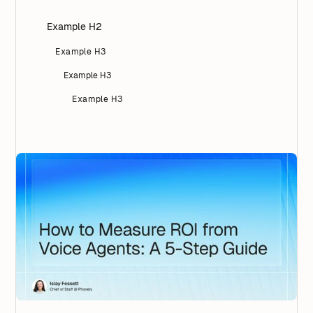
Example H2
Example H3
Example H3
Example H3