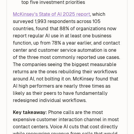
top five investment priorities
McKinsey's State of AI 2025 report
, which
surveyed 1,993 respondents across 105
countries, found that 88% of organizations now
report regular AI use in at least one business
function, up from 78% a year earlier, and contact
center and customer service automation is one
of the three most commonly reported use cases.
The companies seeing the biggest measurable
returns are the ones rebuilding their workflows
around AI, not bolting it on. McKinsey found that
AI high performers are nearly three times as
likely as their peers to have fundamentally
redesigned individual workflows.
Key takeaway:
Phone calls are the most
expensive customer interaction channel in most
contact centers. Voice AI cuts that cost directly
while recovering revenue from calls that would