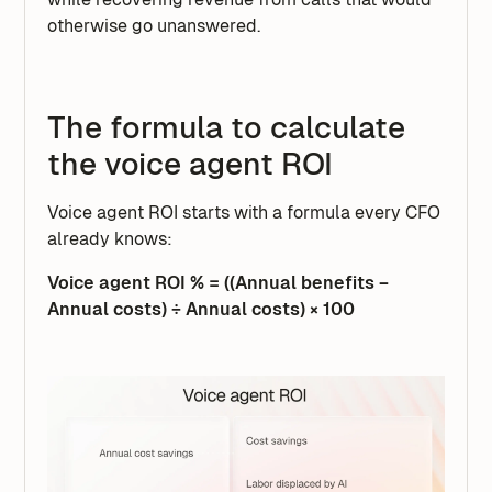
otherwise go unanswered.
The formula to calculate
the voice agent ROI
Voice agent ROI starts with a formula every CFO
already knows:
Voice agent ROI % = ((Annual benefits −
Annual costs) ÷ Annual costs) × 100