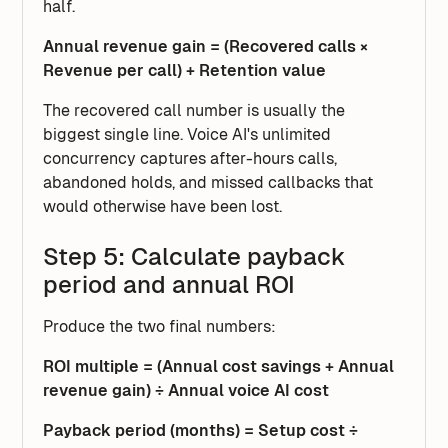
half.
Annual revenue gain = (Recovered calls ×
Revenue per call) + Retention value
The recovered call number is usually the
biggest single line. Voice AI's unlimited
concurrency captures after-hours calls,
abandoned holds, and missed callbacks that
would otherwise have been lost.
Step 5: Calculate payback
period and annual ROI
Produce the two final numbers:
ROI multiple = (Annual cost savings + Annual
revenue gain) ÷ Annual voice AI cost
Payback period (months) = Setup cost ÷