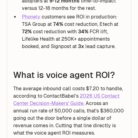
adopters at
9-12 months
time-to-impact
versus 12-18 months for the rest.
Phonely
customers see ROI in production:
TSA Group at
74%
cost reduction, Etech at
72%
cost reduction with
34%
FCR lift,
Lifelike Health at 250K+ appointments
booked, and Signpost at
3x
lead capture.
What is voice agent ROI?
The average inbound call costs $7.20 to handle,
according to ContactBabel's
2026 US Contact
Center Decision-Makers' Guide
. Across an
annual run rate of 50,000 calls, that's $360,000
going out the door before a single dollar of
revenue comes in. Cutting that line directly is
what the voice agent ROI measures.