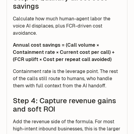
savings
Calculate how much human-agent labor the
voice AI displaces, plus FCR-driven cost
avoidance.
Annual cost savings = (Call volume ×
Containment rate × Current cost per call) +
(FCR uplift × Cost per repeat call avoided)
Containment rate is the leverage point. The rest
of the calls still route to humans, who handle
them with full context from the AI handoff.
Step 4: Capture revenue gains
and soft ROI
Add the revenue side of the formula. For most
high-intent inbound businesses, this is the larger