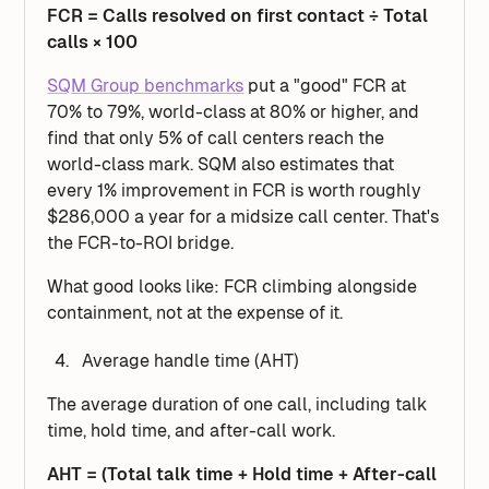
FCR = Calls resolved on first contact ÷ Total
calls × 100
SQM Group benchmarks
put a "good" FCR at
70% to 79%, world-class at 80% or higher, and
find that only 5% of call centers reach the
world-class mark. SQM also estimates that
every 1% improvement in FCR is worth roughly
$286,000 a year for a midsize call center. That's
the FCR-to-ROI bridge.
What good looks like: FCR climbing alongside
containment, not at the expense of it.
Average handle time (AHT)
The average duration of one call, including talk
time, hold time, and after-call work.
AHT = (Total talk time + Hold time + After-call