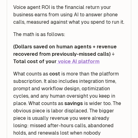
Voice agent ROI is the
financial return your
business earns from using AI to answer phone
calls, measured against what you spend to run it.
The math is as follows:
(Dollars saved on human agents + revenue
recovered from previously-missed calls) ÷
Total cost of your
voice AI platform
What counts as
cost
is more than the platform
subscription. It also includes integration time,
prompt and workflow design, optimization
cycles, and any human oversight you keep in
place. What counts as
savings
is wider too. The
obvious piece is labor displaced. The bigger
piece is usually revenue you were already
losing: missed after-hours calls, abandoned
holds, and renewals lost when nobody