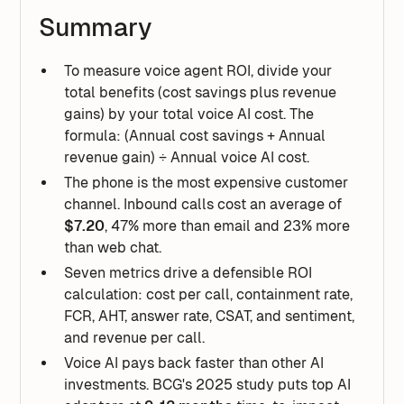
Summary
To measure voice agent ROI, divide your
total benefits (cost savings plus revenue
gains) by your total voice AI cost. The
formula: (Annual cost savings + Annual
revenue gain) ÷ Annual voice AI cost.
The phone is the most expensive customer
channel. Inbound calls cost an average of
$7.20
, 47% more than email and 23% more
than web chat.
Seven metrics drive a defensible ROI
calculation: cost per call, containment rate,
FCR, AHT, answer rate, CSAT, and sentiment,
and revenue per call.
Voice AI pays back faster than other AI
investments. BCG's 2025 study puts top AI