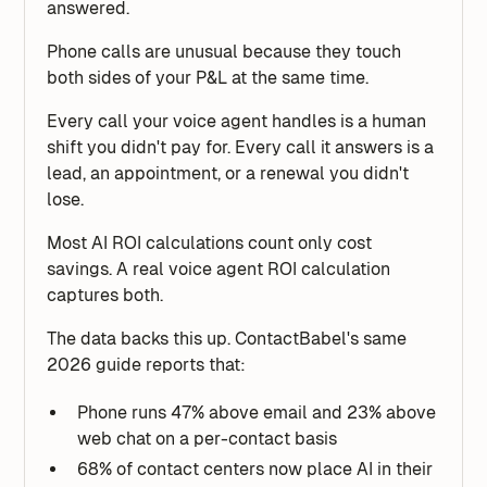
answered.
Phone calls are unusual because they touch
both sides of your P&L at the same time.
Every call your voice agent handles is a human
shift you didn't pay for. Every call it answers is a
lead, an appointment, or a renewal you didn't
lose.
Most AI ROI calculations count only cost
savings. A real voice agent ROI calculation
captures both.
The data backs this up. ContactBabel's same
2026 guide reports that:
Phone runs 47% above email and 23% above
web chat on a per-contact basis
68% of contact centers now place AI in their