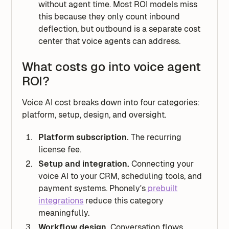
without agent time. Most ROI models miss
this because they only count inbound
deflection, but outbound is a separate cost
center that voice agents can address.
What costs go into voice agent
ROI?
Voice AI cost breaks down into four categories:
platform, setup, design, and oversight.
Platform subscription.
The recurring
license fee.
Setup and integration.
Connecting your
voice AI to your CRM, scheduling tools, and
payment systems. Phonely's
prebuilt
integrations
reduce this category
meaningfully.
Workflow design.
Conversation flows,