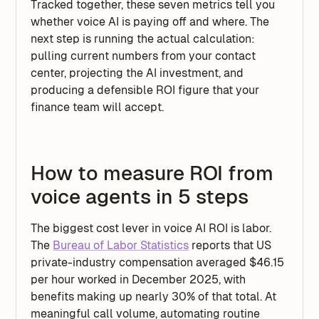
Tracked together, these seven metrics tell you
whether voice AI is paying off and where. The
next step is running the actual calculation:
pulling current numbers from your contact
center, projecting the AI investment, and
producing a defensible ROI figure that your
finance team will accept.
How to measure ROI from
voice agents in 5 steps
The biggest cost lever in voice AI ROI is labor.
The
Bureau of Labor Statistics
reports that US
private-industry compensation averaged $46.15
per hour worked in December 2025, with
benefits making up nearly 30% of that total. At
meaningful call volume, automating routine