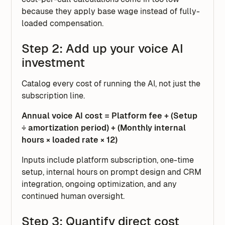
because they apply base wage instead of fully-
loaded compensation.
Step 2: Add up your voice AI
investment
Catalog every cost of running the AI, not just the
subscription line.
Annual voice AI cost = Platform fee + (Setup
÷ amortization period) + (Monthly internal
hours × loaded rate × 12)
Inputs include platform subscription, one-time
setup, internal hours on prompt design and CRM
integration, ongoing optimization, and any
continued human oversight.
Step 3: Quantify direct cost