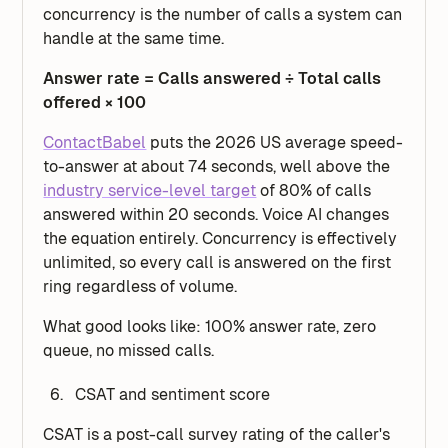
concurrency is the number of calls a system can
handle at the same time.
Answer rate = Calls answered ÷ Total calls
offered × 100
ContactBabel
puts the 2026 US average speed-
to-answer at about 74 seconds, well above the
industry service-level target
of 80% of calls
answered within 20 seconds. Voice AI changes
the equation entirely. Concurrency is effectively
unlimited, so every call is answered on the first
ring regardless of volume.
What good looks like: 100% answer rate, zero
queue, no missed calls.
CSAT and sentiment score
CSAT is a post-call survey rating of the caller's