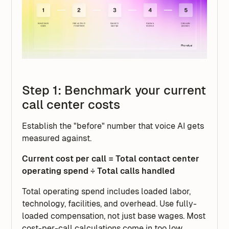
Step 1: Benchmark your current
call center costs
Establish the "before" number that voice AI gets
measured against.
Current cost per call = Total contact center
operating spend ÷ Total calls handled
Total operating spend includes loaded labor,
technology, facilities, and overhead. Use fully-
loaded compensation, not just base wages. Most
cost-per-call calculations come in too low