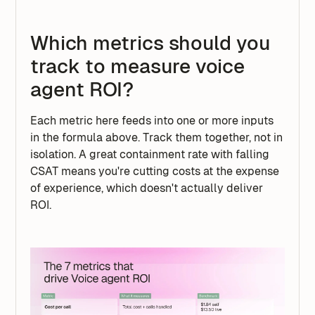
Which metrics should you
track to measure voice
agent ROI?
Each metric here feeds into one or more inputs
in the formula above. Track them together, not in
isolation. A great containment rate with falling
CSAT means you're cutting costs at the expense
of experience, which doesn't actually deliver
ROI.