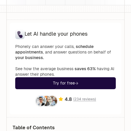
Let AI handle your phones
Phonely can answer your calls,
schedule
appointments
, and answer questions on behalf of
your business.
See how the average business
saves 63%
having AI
answer their phones.
Try for free
Table of Contents