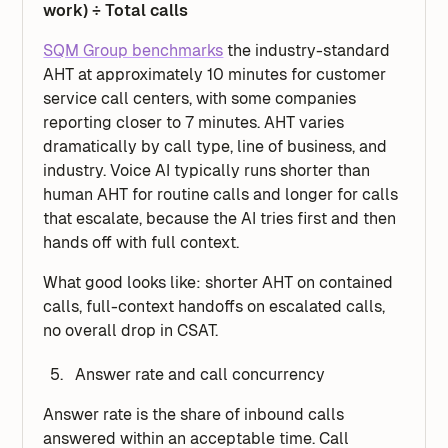
work) ÷ Total calls
SQM Group benchmarks
the industry-standard
AHT at approximately 10 minutes for customer
service call centers, with some companies
reporting closer to 7 minutes. AHT varies
dramatically by call type, line of business, and
industry. Voice AI typically runs shorter than
human AHT for routine calls and longer for calls
that escalate, because the AI tries first and then
hands off with full context.
What good looks like: shorter AHT on contained
calls, full-context handoffs on escalated calls,
no overall drop in CSAT.
Answer rate and call concurrency
Answer rate is the share of inbound calls
answered within an acceptable time. Call