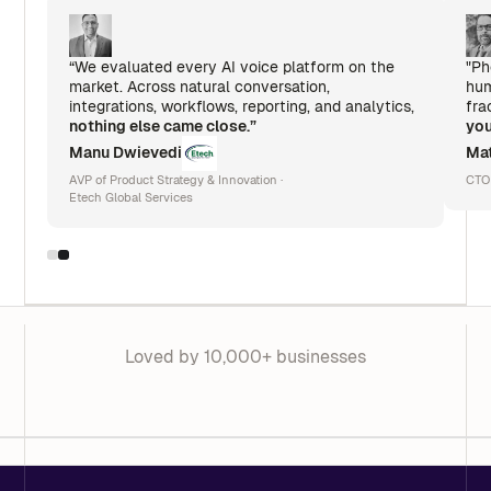
“We evaluated every AI voice platform on the
"Ph
market. Across natural conversation,
hum
integrations, workflows, reporting, and analytics,
fra
nothing else came close.”
you
Manu Dwievedi
Mat
AVP of Product Strategy & Innovation ·
CTO
Etech Global Services
Loved by 10,000+ businesses