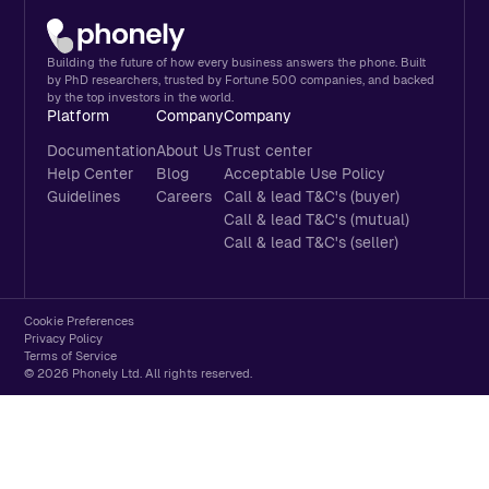
Building the future of how every business answers the phone. Built
by PhD researchers, trusted by Fortune 500 companies, and backed
by the top investors in the world.
Platform
Company
Company
Documentation
About Us
Trust center
Help Center
Blog
Acceptable Use Policy
Guidelines
Careers
Call & lead T&C's (buyer)
Call & lead T&C's (mutual)
Call & lead T&C's (seller)
Cookie Preferences
Privacy Policy
Terms of Service
© 2026 Phonely Ltd. All rights reserved.