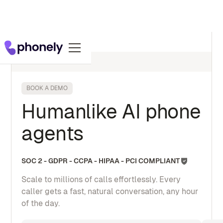
BOOK A DEMO
Humanlike AI phone
agents
SOC 2 - GDPR - CCPA - HIPAA - PCI COMPLIANT
Scale to millions of calls effortlessly. Every
caller gets a fast, natural conversation, any hour
of the day.