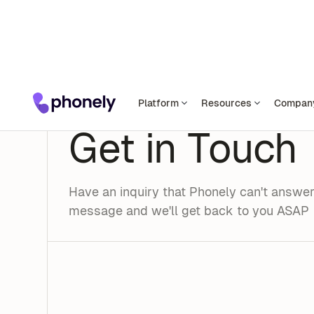
Platform
Resources
Compan
CONTACT US
Get in Touch
Have an inquiry that Phonely can't answe
message and we'll get back to you ASAP