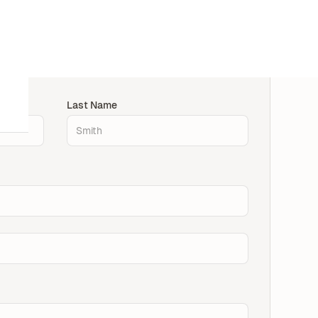
Last Name