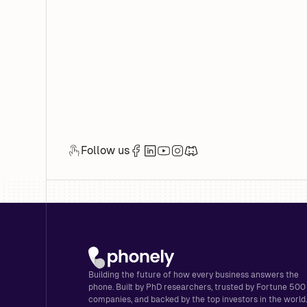
Follow us
Building the future of how every business answers the
phone. Built by PhD researchers, trusted by Fortune 500
companies, and backed by the top investors in the world.