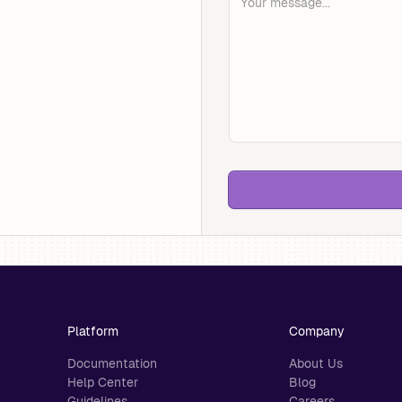
Platform
Company
Documentation
About Us
Help Center
Blog
Guidelines
Careers