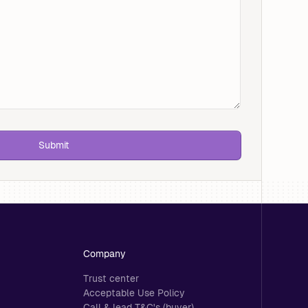
Company
Trust center
Acceptable Use Policy
Call & lead T&C's (buyer)