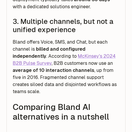
with a dedicated solutions engineer.
3. Multiple channels, but not a
unified experience
Bland offers Voice, SMS, and Chat, but each
channel is
billed and configured
independently
. According to
McKinsey's 2024
B2B Pulse Survey
, B2B customers now use an
average of 10 interaction channels
, up from
five in 2016. Fragmented channel support
creates siloed data and disjointed workflows as
teams scale.
Comparing Bland AI
alternatives in a nutshell