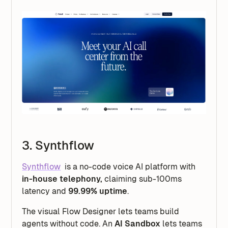
3. Synthflow
Synthflow
is a no-code voice AI platform with
in-house telephony,
claiming sub-100ms
latency and
99.99% uptime
.
The visual Flow Designer lets teams build
agents without code. An
AI Sandbox
lets teams