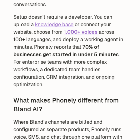
conversations.
Setup doesn't require a developer. You can
upload a
knowledge base
or connect your
website, choose from
1,000+ voices
across
100+ languages, and deploy a working agent in
minutes. Phonely reports that
70% of
businesses get started in under 5 minutes
.
For enterprise teams with more complex
workflows, a dedicated team handles
configuration, CRM integration, and ongoing
optimization.
What makes Phonely different from
Bland AI?
Where Bland's channels are billed and
configured as separate products, Phonely runs
voice, SMS, and chat through one platform with