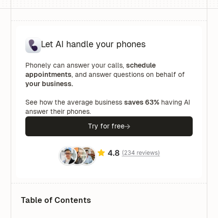
Let AI handle your phones
Phonely can answer your calls,
schedule
appointments
, and answer questions on behalf of
your business.
See how the average business
saves 63%
having AI
answer their phones.
Try for free
Table of Contents