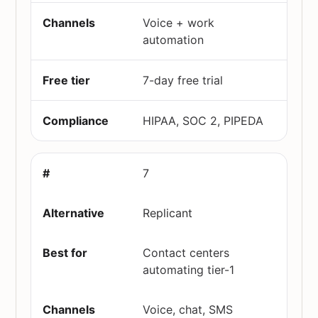
Voice + work
automation
7-day free trial
HIPAA, SOC 2, PIPEDA
7
Replicant
Contact centers
automating tier-1
Voice, chat, SMS