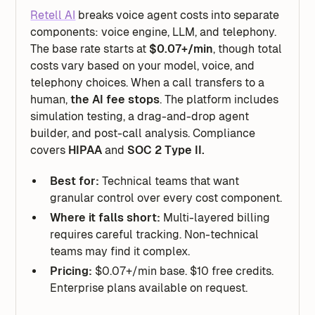
Retell AI
breaks voice agent costs into separate
components: voice engine, LLM, and telephony.
The base rate starts at
$0.07+/min
, though total
costs vary based on your model, voice, and
telephony choices. When a call transfers to a
human,
the AI fee stops
. The platform includes
simulation testing, a drag-and-drop agent
builder, and post-call analysis. Compliance
covers
HIPAA
and
SOC 2 Type II.
Best for:
Technical teams that want
granular control over every cost component.
Where it falls short:
Multi-layered billing
requires careful tracking. Non-technical
teams may find it complex.
Pricing:
$0.07+/min base. $10 free credits.
Enterprise plans available on request.