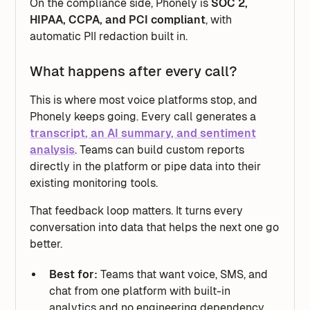
On the compliance side, Phonely is
SOC 2,
HIPAA, CCPA, and PCI compliant
, with
automatic PII redaction built in.
What happens after every call?
This is where most voice platforms stop, and
Phonely keeps going. Every call generates a
transcript, an AI summary, and sentiment
analysis
. Teams can build custom reports
directly in the platform or pipe data into their
existing monitoring tools.
That feedback loop matters. It turns every
conversation into data that helps the next one go
better.
Best for:
Teams that want voice, SMS, and
chat from one platform with built-in
analytics and no engineering dependency.