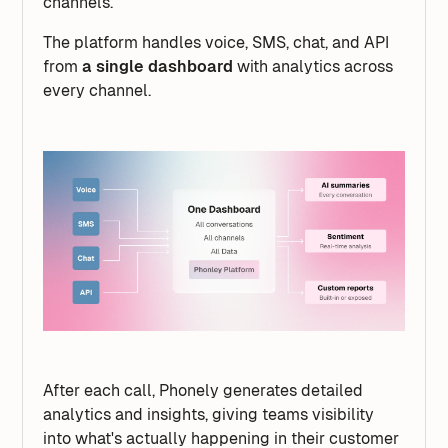
channels.
The platform handles voice, SMS, chat, and API
from
a single dashboard
with analytics across
every channel.
After each call, Phonely generates detailed
analytics and insights, giving teams visibility
into what's actually happening in their customer