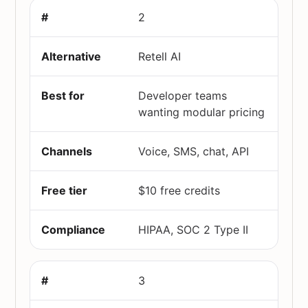
2
Retell AI
Developer teams
wanting modular pricing
Voice, SMS, chat, API
$10 free credits
HIPAA, SOC 2 Type II
3