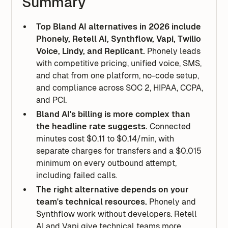
Summary
Top Bland AI alternatives in 2026 include
Phonely, Retell AI, Synthflow, Vapi, Twilio
Voice, Lindy, and Replicant.
Phonely leads
with competitive pricing, unified voice, SMS,
and chat from one platform, no-code setup,
and compliance across SOC 2, HIPAA, CCPA,
and PCI.
Bland AI's billing is more complex than
the headline rate suggests.
Connected
minutes cost $0.11 to $0.14/min, with
separate charges for transfers and a $0.015
minimum on every outbound attempt,
including failed calls.
The right alternative depends on your
team's technical resources.
Phonely and
Synthflow work without developers. Retell
AI and Vapi give technical teams more