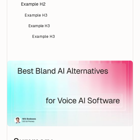
Example H2
Example H3
Example H3
Example H3