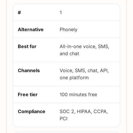
1
Phonely
All-in-one voice, SMS,
and chat
Voice, SMS, chat, API,
one platform
100 minutes free
SOC 2, HIPAA, CCPA,
PCI