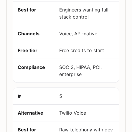
Engineers wanting full-
stack control
Voice, API-native
Free credits to start
SOC 2, HIPAA, PCI,
enterprise
5
Twilio Voice
Raw telephony with dev