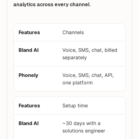
analytics across every channel
.
Channels
Voice, SMS, chat, billed
separately
Voice, SMS, chat, API,
one platform
Setup time
~30 days with a
solutions engineer