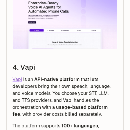
4. Vapi
Vapi
is an
API-native platform
that lets
developers bring their own speech, language,
and voice models. You choose your STT, LLM,
and TTS providers, and Vapi handles the
orchestration with a
usage-based platform
fee
, with provider costs billed separately.
The platform supports
100+ languages
,