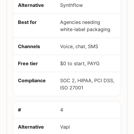
Synthflow
Agencies needing
white-label packaging
Voice, chat, SMS
$0 to start, PAYG
SOC 2, HIPAA, PCI DSS,
ISO 27001
4
Vapi