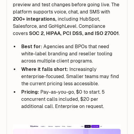
preview and test changes before going live. The
platform supports voice, chat, and SMS with
200+ integrations,
including HubSpot,
Salesforce, and GoHighLevel. Compliance
covers
SOC 2, HIPAA, PCI DSS, and ISO 27001
.
Best for:
Agencies and BPOs that need
white-label branding and reseller tooling
across multiple client programs.
Where it falls short:
Increasingly
enterprise-focused. Smaller teams may find
the current pricing less accessible.
Pricing:
Pay-as-you-go, $0 to start. 5
concurrent calls included, $20 per
additional call. Enterprise on request.