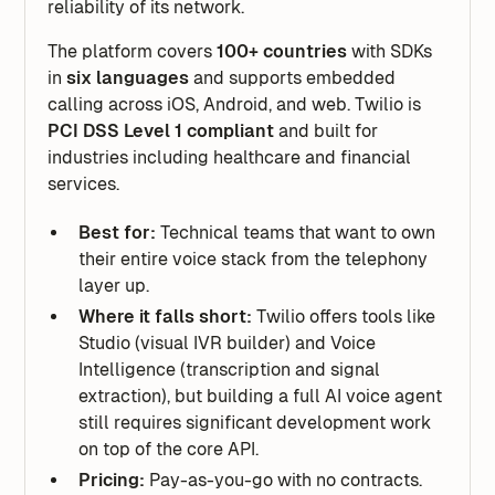
reliability of its network.
The platform covers
100+ countries
with SDKs
in
six languages
and supports embedded
calling across iOS, Android, and web. Twilio is
PCI DSS Level 1 compliant
and built for
industries including healthcare and financial
services.
Best for:
Technical teams that want to own
their entire voice stack from the telephony
layer up.
Where it falls short:
Twilio offers tools like
Studio (visual IVR builder) and Voice
Intelligence (transcription and signal
extraction), but building a full AI voice agent
still requires significant development work
on top of the core API.
Pricing:
Pay-as-you-go with no contracts.