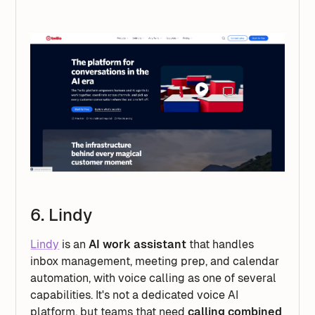
6. Lindy
Lindy
is an
AI work assistant
that handles
inbox management, meeting prep, and calendar
automation, with voice calling as one of several
capabilities. It's not a dedicated voice AI
platform, but teams that need
calling combined