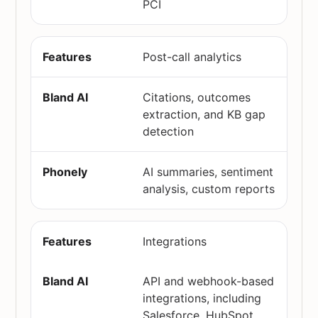
PCI
Post-call analytics
Citations, outcomes
extraction, and KB gap
detection
AI summaries, sentiment
analysis, custom reports
Integrations
API and webhook-based
integrations, including
Salesforce, HubSpot,