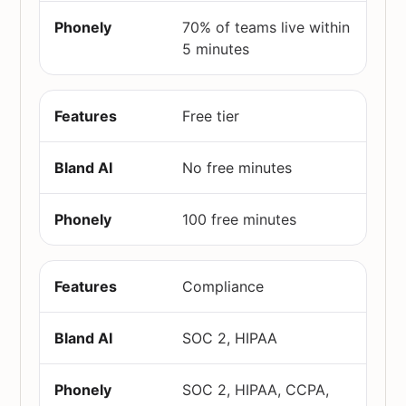
70% of teams live within
5 minutes
Free tier
No free minutes
100 free minutes
Compliance
SOC 2, HIPAA
SOC 2, HIPAA, CCPA,