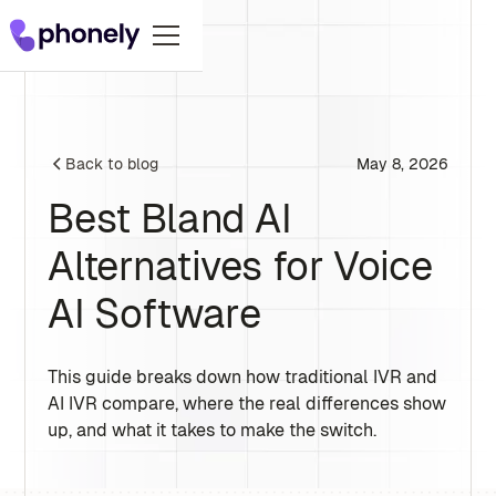
May 8, 2026
Back to blog
Best Bland AI
Alternatives for Voice
AI Software
This guide breaks down how traditional IVR and
AI IVR compare, where the real differences show
up, and what it takes to make the switch.