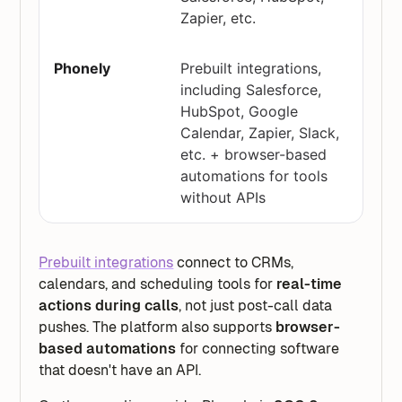
Zapier, etc.
Prebuilt integrations,
including Salesforce,
HubSpot, Google
Calendar, Zapier, Slack,
etc. + browser-based
automations for tools
without APIs
Prebuilt integrations
connect to CRMs,
calendars, and scheduling tools for
real-time
actions during calls
, not just post-call data
pushes. The platform also supports
browser-
based automations
for connecting software
that doesn't have an API.