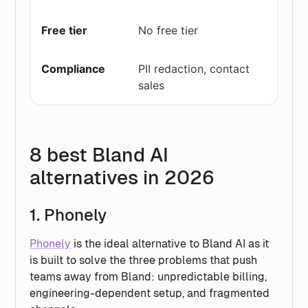
No free tier
PII redaction, contact
sales
8 best Bland AI
alternatives in 2026
1. Phonely
Phonely
is the ideal alternative to Bland AI as it
is built to solve the three problems that push
teams away from Bland: unpredictable billing,
engineering-dependent setup, and fragmented