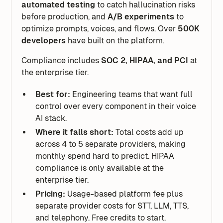
automated testing
to catch hallucination risks
before production, and
A/B experiments
to
optimize prompts, voices, and flows. Over
500K
developers
have built on the platform.
Compliance includes
SOC 2, HIPAA, and PCI
at
the enterprise tier.
Best for:
Engineering teams that want full
control over every component in their voice
AI stack.
Where it falls short:
Total costs add up
across 4 to 5 separate providers, making
monthly spend hard to predict. HIPAA
compliance is only available at the
enterprise tier.
Pricing:
Usage-based platform fee plus
separate provider costs for STT, LLM, TTS,
and telephony. Free credits to start.