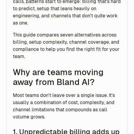
calls, patterns start to emerge: billing that's hard
to predict, setup that leans heavily on
engineering, and channels that don't quite work
as one.
This guide compares seven alternatives across
billing, setup complexity, channel coverage, and
compliance to help you find the right fit for your
team.
Why are teams moving
away from Bland AI?
Most teams don't leave over a single issue. It's
usually a combination of cost, complexity, and
channel limitations that compounds as call
volume grows.
1. Unpredictable billing adds up