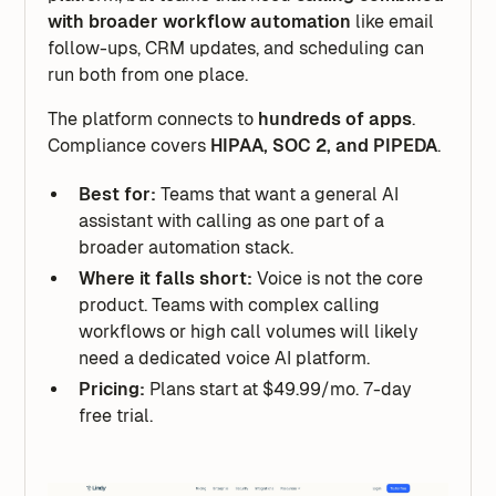
with broader workflow automation
like email
follow-ups, CRM updates, and scheduling can
run both from one place.
The platform connects to
hundreds of apps
.
Compliance covers
HIPAA, SOC 2, and PIPEDA
.
Best for:
Teams that want a general AI
assistant with calling as one part of a
broader automation stack.
Where it falls short:
Voice is not the core
product. Teams with complex calling
workflows or high call volumes will likely
need a dedicated voice AI platform.
Pricing:
Plans start at $49.99/mo. 7-day
free trial.