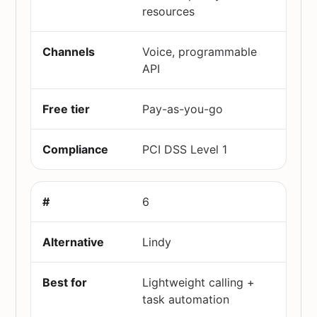
resources
Voice, programmable
API
Pay-as-you-go
PCI DSS Level 1
6
Lindy
Lightweight calling +
task automation