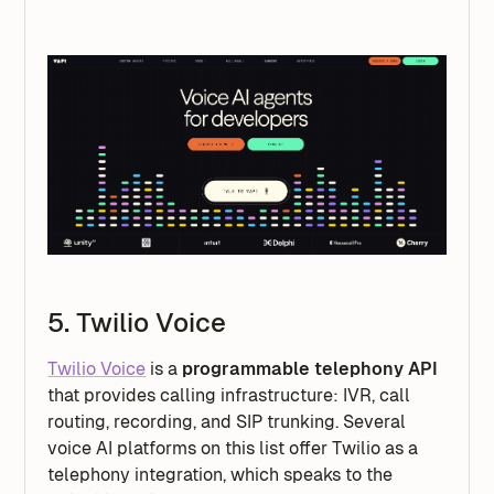
5. Twilio Voice
Twilio Voice
is a
programmable telephony API
that provides calling infrastructure: IVR, call
routing, recording, and SIP trunking. Several
voice AI platforms on this list offer Twilio as a
telephony integration, which speaks to the