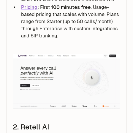
Pricing
:
First
100 minutes free
. Usage-
based pricing that scales with volume. Plans
range from Starter (up to 50 calls/month)
through Enterprise with custom integrations
and SIP trunking.
2. Retell AI