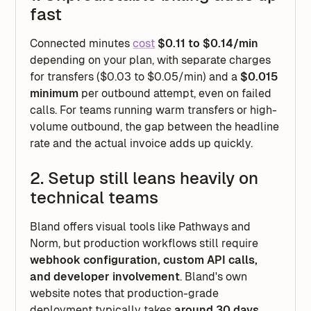
fast
Connected minutes
cost
$0.11 to $0.14/min
depending on your plan, with separate charges
for transfers ($0.03 to $0.05/min) and a
$0.015
minimum
per outbound attempt, even on failed
calls. For teams running warm transfers or high-
volume outbound, the gap between the headline
rate and the actual invoice adds up quickly.
2. Setup still leans heavily on
technical teams
Bland offers visual tools like Pathways and
Norm, but production workflows still require
webhook configuration, custom API calls,
and developer involvement
. Bland's own
website notes that production-grade
deployment typically takes
around 30 days