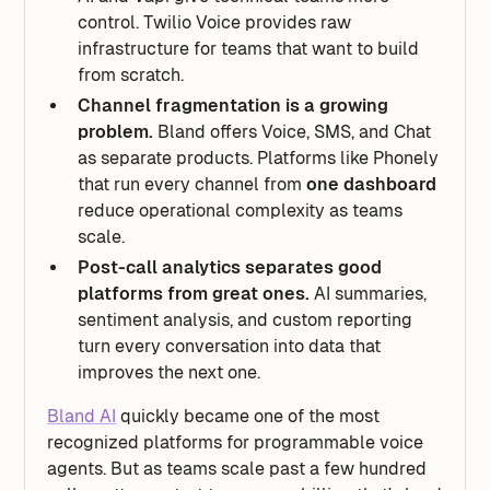
control. Twilio Voice provides raw
infrastructure for teams that want to build
from scratch.
Channel fragmentation is a growing
problem.
Bland offers Voice, SMS, and Chat
as separate products. Platforms like Phonely
that run every channel from
one dashboard
reduce operational complexity as teams
scale.
Post-call analytics separates good
platforms from great ones.
AI summaries,
sentiment analysis, and custom reporting
turn every conversation into data that
improves the next one.
Bland AI
quickly became one of the most
recognized platforms for programmable voice
agents. But as teams scale past a few hundred