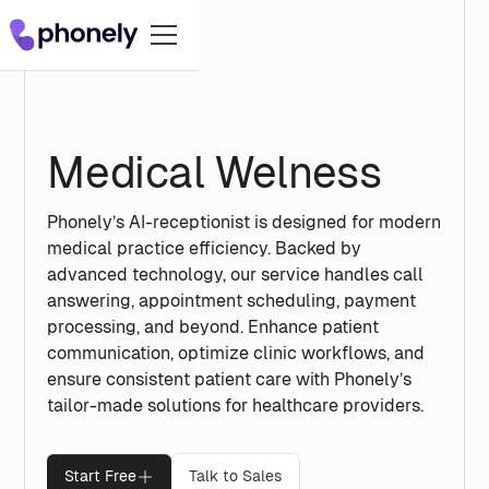
Medical Welness
Phonely’s AI-receptionist is designed for modern
medical practice efficiency. Backed by
advanced technology, our service handles call
answering, appointment scheduling, payment
processing, and beyond. Enhance patient
communication, optimize clinic workflows, and
ensure consistent patient care with Phonely’s
tailor-made solutions for healthcare providers.
Start Free
Talk to Sales