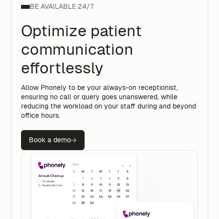
BE AVAILABLE 24/7
Optimize patient
communication
effortlessly
Allow Phonely to be your always-on receptionist,
ensuring no call or query goes unanswered, while
reducing the workload on your staff during and beyond
office hours.
Book a demo