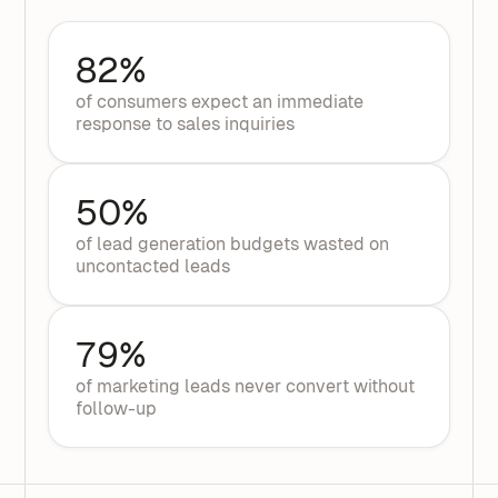
82%
of consumers expect an immediate
response to sales inquiries
50%
of lead generation budgets wasted on
uncontacted leads
79%
of marketing leads never convert without
follow-up