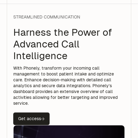
STREAMLINED COMMUNICATION
Harness the Power of
Advanced Call
Intelligence
With Phonely, transform your incoming call
management to boost patient intake and optimize
care. Enhance decision-making with detailed call
analytics and secure data integrations. Phonely’s
dashboard provides an extensive overview of call
activities allowing for better targeting and improved
service.
Get access