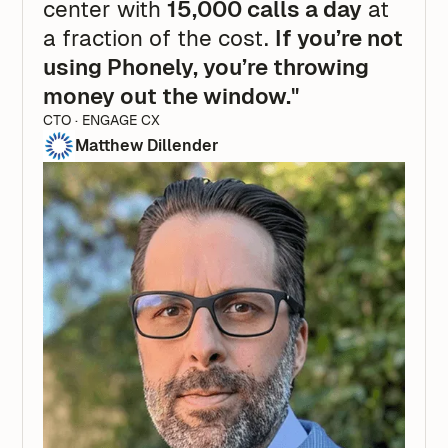
center with
15,000 calls a day
at
a fraction of the cost.
If you’re not
using Phonely, you’re throwing
money out the window."
CTO · ENGAGE CX
Matthew Dillender