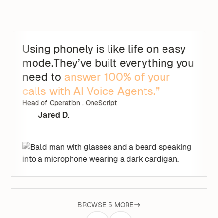
Using phonely is like life on easy
mode.They’ve built everything you
need to
answer 100% of your
calls with AI Voice Agents.”
Head of Operation . OneScript
Jared D.
BROWSE 5 MORE