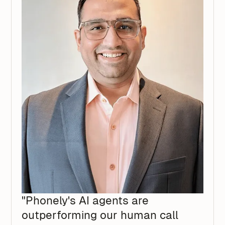
"Phonely's AI agents are
outperforming our human call