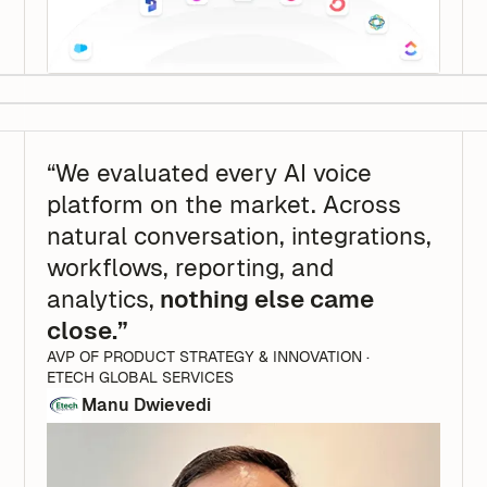
“We evaluated every AI voice
platform on the market. Across
natural conversation, integrations,
workflows, reporting, and
analytics,
nothing else came
close.”
AVP OF PRODUCT STRATEGY & INNOVATION ·
ETECH GLOBAL SERVICES
Manu Dwievedi