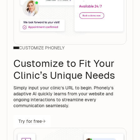
CUSTOMIZE PHONELY
Customize to Fit Your
Clinic’s Unique Needs
Simply input your clinic’s URL to begin. Phonely’s
adaptive AI quickly learns from your website and
ongoing interactions to streamline every
communication seamlessly.
Try for free