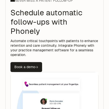
NEVER MISS A PATIENT FOLLOW-UP
Schedule automatic
follow-ups with
Phonely
Automate critical touchpoints with patients to enhance
retention and care continuity. Integrate Phonely with
your practice management software for a seamless
operation.
Book a demo