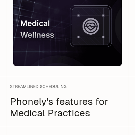
STREAMLINED SCHEDULING
Phonely's features for
Medical Practices