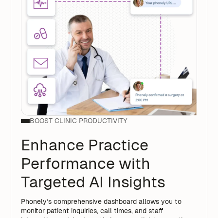
BOOST CLINIC PRODUCTIVITY
Enhance Practice
Performance with
Targeted AI Insights
Phonely’s comprehensive dashboard allows you to
monitor patient inquiries, call times, and staff