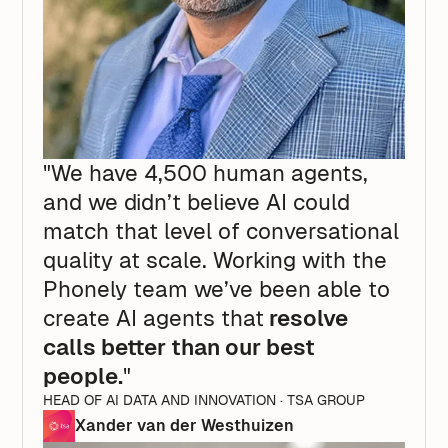
"We have 4,500 human agents,
and we didn’t believe AI could
match that level of conversational
quality at scale. Working with the
Phonely team we’ve been able to
create AI agents that
resolve
calls better than our best
people.
"
HEAD OF AI DATA AND INNOVATION · TSA GROUP
Xander van der Westhuizen