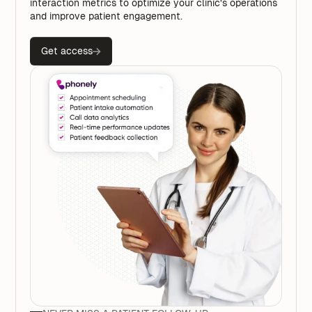
interaction metrics to optimize your clinic’s operations
and improve patient engagement.
Get access