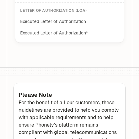
LETTER OF AUTHORIZATION (LOA)
Executed Letter of Authorization
Executed Letter of Authorization*
Please Note
For the benefit of all our customers, these
guidelines are provided to help you comply
with applicable requirements and to help
ensure Phonely’s platform remains
compliant with global telecommunications