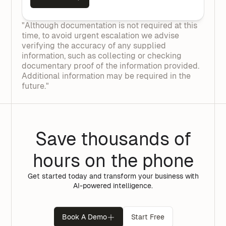
"Although documentation is not required at this
time, to avoid urgent escalation we advise
verifying the accuracy of any supplied
information, such as collecting or checking
documentary proof of the information provided.
Additional information may be required in the
future."
Save thousands of
hours on the phone
Get started today and transform your business with
AI-powered intelligence.
Book A Demo
Start Free