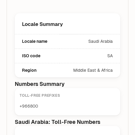
Locale Summary
Locale name
Saudi Arabia
ISO code
SA
Region
Middle East & Africa
Numbers Summary
TOLL-FREE PREFIXES
+966800
Saudi Arabia: Toll-Free Numbers