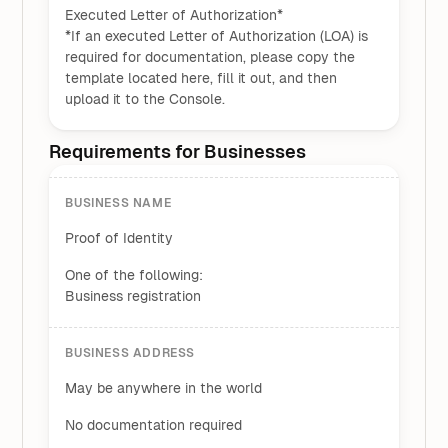
Executed Letter of Authorization*
*If an executed Letter of Authorization (LOA) is
required for documentation, please copy the
template located here, fill it out, and then
upload it to the Console.
Requirements for Businesses
BUSINESS NAME
Proof of Identity
One of the following:
Business registration
BUSINESS ADDRESS
May be anywhere in the world
No documentation required