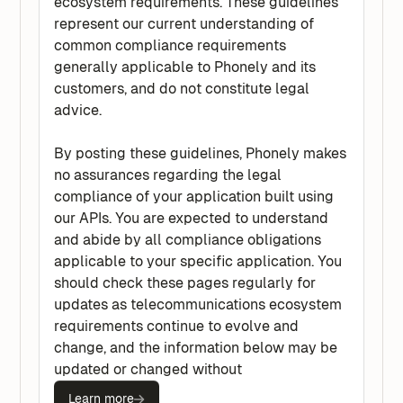
ecosystem requirements. These guidelines
represent our current understanding of
common compliance requirements
generally applicable to Phonely and its
customers, and do not constitute legal
advice.
By posting these guidelines, Phonely makes
no assurances regarding the legal
compliance of your application built using
our APIs. You are expected to understand
and abide by all compliance obligations
applicable to your specific application. You
should check these pages regularly for
updates as telecommunications ecosystem
requirements continue to evolve and
change, and the information below may be
updated or changed without
Learn more