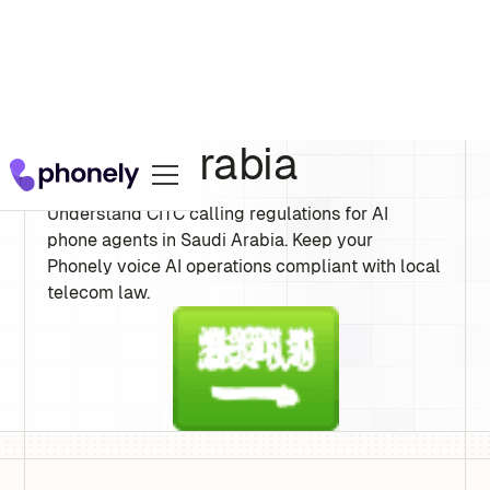
Saudi Arabia
Understand CITC calling regulations for AI
phone agents in Saudi Arabia. Keep your
Phonely voice AI operations compliant with local
telecom law.