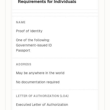
Requirements for Individuals
NAME
Proof of Identity
One of the following:
Government-issued ID
Passport
ADDRESS
May be anywhere in the world
No documentation required
LETTER OF AUTHORIZATION (LOA)
Executed Letter of Authorization