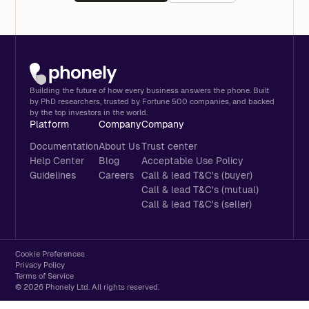
Building the future of how every business answers the phone. Built
by PhD researchers, trusted by Fortune 500 companies, and backed
by the top investors in the world.
Platform
Company
Company
Documentation
About Us
Trust center
Help Center
Blog
Acceptable Use Policy
Guidelines
Careers
Call & lead T&C's (buyer)
Call & lead T&C's (mutual)
Call & lead T&C's (seller)
Cookie Preferences
Privacy Policy
Terms of Service
© 2026 Phonely Ltd. All rights reserved.