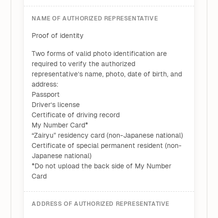
NAME OF AUTHORIZED REPRESENTATIVE
Proof of identity
Two forms of valid photo identification are
required to verify the authorized
representative’s name, photo, date of birth, and
address:
Passport
Driver’s license
Certificate of driving record
My Number Card*
“Zairyu” residency card (non-Japanese national)
Certificate of special permanent resident (non-
Japanese national)
*Do not upload the back side of My Number
Card
ADDRESS OF AUTHORIZED REPRESENTATIVE