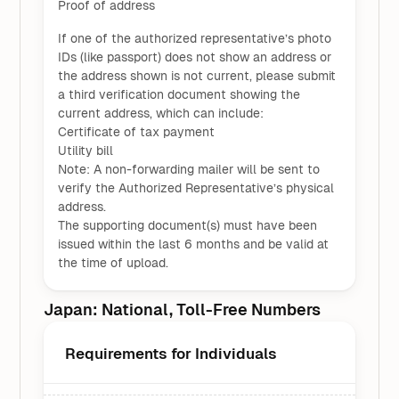
Proof of address
If one of the authorized representative’s photo
IDs (like passport) does not show an address or
the address shown is not current, please submit
a third verification document showing the
current address, which can include:
Certificate of tax payment
Utility bill
Note: A non-forwarding mailer will be sent to
verify the Authorized Representative’s physical
address.
The supporting document(s) must have been
issued within the last 6 months and be valid at
the time of upload.
Japan: National, Toll-Free Numbers
Requirements for Individuals