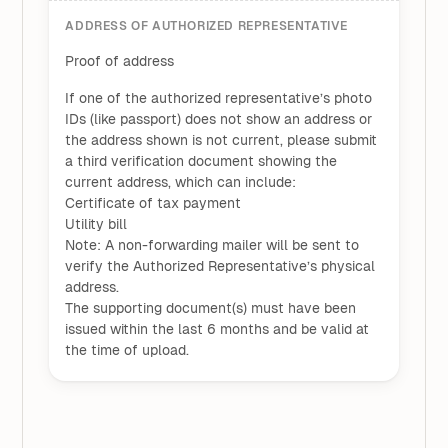
ADDRESS OF AUTHORIZED REPRESENTATIVE
Proof of address
If one of the authorized representative’s photo
IDs (like passport) does not show an address or
the address shown is not current, please submit
a third verification document showing the
current address, which can include:
Certificate of tax payment
Utility bill
Note: A non-forwarding mailer will be sent to
verify the Authorized Representative’s physical
address.
The supporting document(s) must have been
issued within the last 6 months and be valid at
the time of upload.