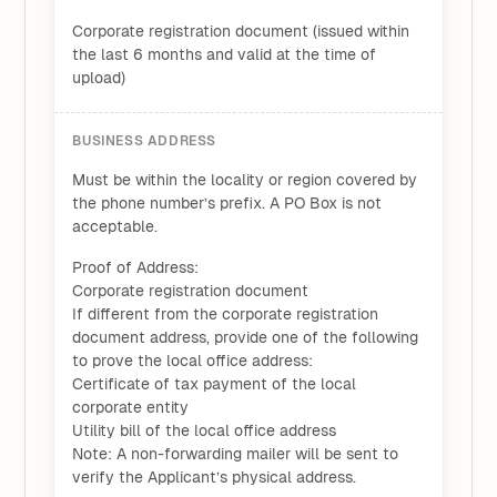
Corporate registration document (issued within
the last 6 months and valid at the time of
upload)
BUSINESS ADDRESS
Must be within the locality or region covered by
the phone number’s prefix. A PO Box is not
acceptable.
Proof of Address:
Corporate registration document
If different from the corporate registration
document address, provide one of the following
to prove the local office address:
Certificate of tax payment of the local
corporate entity
Utility bill of the local office address
Note: A non-forwarding mailer will be sent to
verify the Applicant’s physical address.