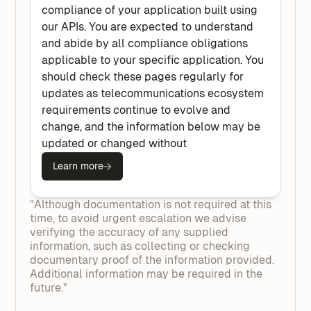
compliance of your application built using
our APIs. You are expected to understand
and abide by all compliance obligations
applicable to your specific application. You
should check these pages regularly for
updates as telecommunications ecosystem
requirements continue to evolve and
change, and the information below may be
updated or changed without
Learn more
"Although documentation is not required at this
time, to avoid urgent escalation we advise
verifying the accuracy of any supplied
information, such as collecting or checking
documentary proof of the information provided.
Additional information may be required in the
future."