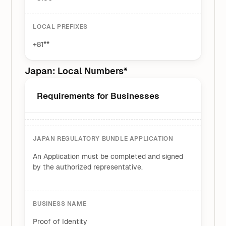
LOCAL PREFIXES
+81**
Japan: Local Numbers*
Requirements for Businesses
JAPAN REGULATORY BUNDLE APPLICATION
An Application must be completed and signed
by the authorized representative.
BUSINESS NAME
Proof of Identity