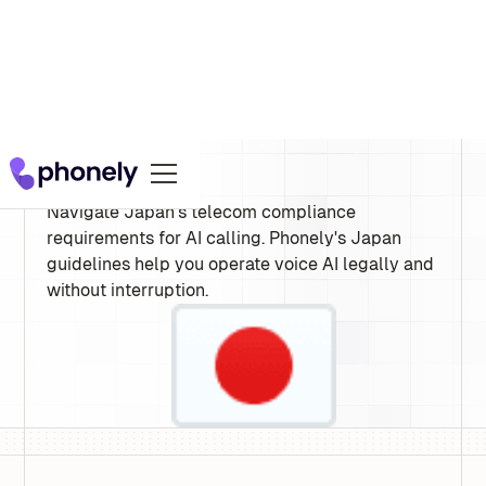
Japan
Navigate Japan's telecom compliance
requirements for AI calling. Phonely's Japan
guidelines help you operate voice AI legally and
without interruption.