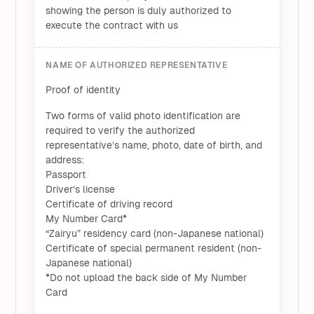
showing the person is duly authorized to
execute the contract with us
NAME OF AUTHORIZED REPRESENTATIVE
Proof of identity
Two forms of valid photo identification are
required to verify the authorized
representative’s name, photo, date of birth, and
address:
Passport
Driver’s license
Certificate of driving record
My Number Card*
“Zairyu” residency card (non-Japanese national)
Certificate of special permanent resident (non-
Japanese national)
*Do not upload the back side of My Number
Card