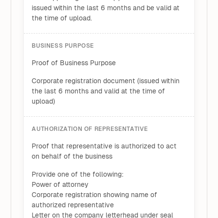
issued within the last 6 months and be valid at
the time of upload.
BUSINESS PURPOSE
Proof of Business Purpose
Corporate registration document (issued within
the last 6 months and valid at the time of
upload)
AUTHORIZATION OF REPRESENTATIVE
Proof that representative is authorized to act
on behalf of the business
Provide one of the following:
Power of attorney
Corporate registration showing name of
authorized representative
Letter on the company letterhead under seal