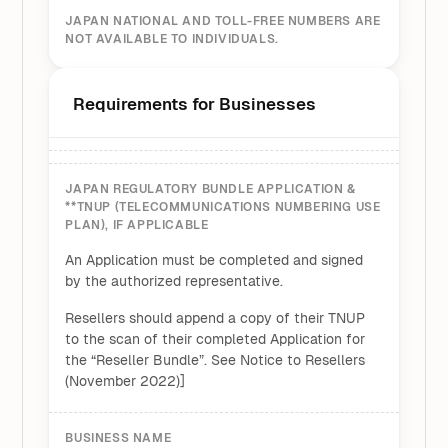
JAPAN NATIONAL AND TOLL-FREE NUMBERS ARE
NOT AVAILABLE TO INDIVIDUALS.
Requirements for Businesses
JAPAN REGULATORY BUNDLE APPLICATION &
**TNUP (TELECOMMUNICATIONS NUMBERING USE
PLAN), IF APPLICABLE
An Application must be completed and signed
by the authorized representative.
Resellers should append a copy of their TNUP
to the scan of their completed Application for
the “Reseller Bundle”. See Notice to Resellers
(November 2022)]
BUSINESS NAME