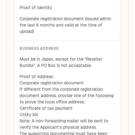
Proof of Identity
Corporate registration document (issued within
the last 6 months and valid at the time of
upload)
BUSINESS ADDRESS
Must be in Japan, except for the “Reseller
Bundle”. A PO Box is not acceptable.
Proof of Address:
Corporate registration document
If different from the corporate registration
document address, provide one of the following
to prove the local office address:
Certificate of tax payment
Utility bill
Note: A non-forwarding mailer will be sent to
verify the Applicant’s physical address.
The supporting document(s) must have been