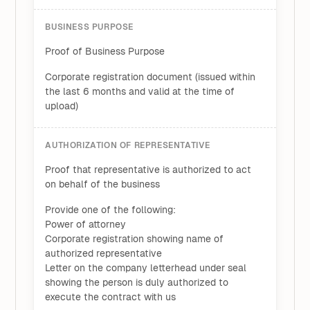
BUSINESS PURPOSE
Proof of Business Purpose
Corporate registration document (issued within
the last 6 months and valid at the time of
upload)
AUTHORIZATION OF REPRESENTATIVE
Proof that representative is authorized to act
on behalf of the business
Provide one of the following:
Power of attorney
Corporate registration showing name of
authorized representative
Letter on the company letterhead under seal
showing the person is duly authorized to
execute the contract with us