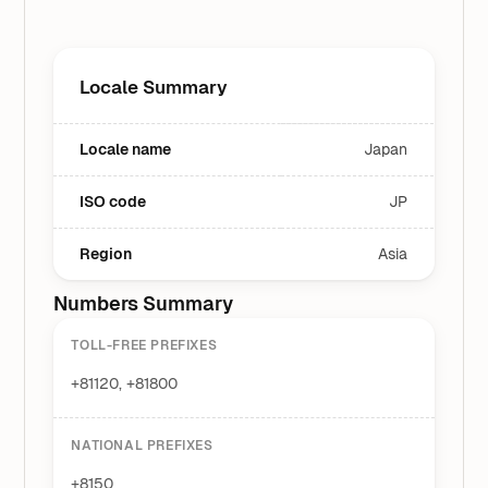
Locale Summary
Locale name
Japan
ISO code
JP
Region
Asia
Numbers Summary
TOLL-FREE PREFIXES
+81120, +81800
NATIONAL PREFIXES
+8150