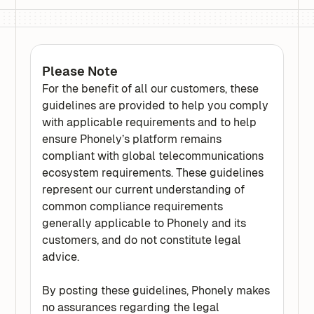
Please Note
For the benefit of all our customers, these
guidelines are provided to help you comply
with applicable requirements and to help
ensure Phonely’s platform remains
compliant with global telecommunications
ecosystem requirements. These guidelines
represent our current understanding of
common compliance requirements
generally applicable to Phonely and its
customers, and do not constitute legal
advice.
By posting these guidelines, Phonely makes
no assurances regarding the legal