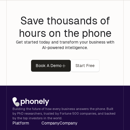
Save thousands of
hours on the phone
Get started today and transform your business with
AI-powered intelligence.
Book A Demo
Start Free
Building the future of how every business answers the phone. Built
by PhD researchers, trusted by Fortune 500 companies, and backed
by the top investors in the world.
Platform
Company
Company