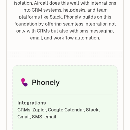
isolation. Aircall does this well with integrations
into CRM systems, helpdesks, and team
platforms like Slack. Phonely builds on this
foundation by offering seamless integration not
only with CRMs but also with sms messaging,
email, and workflow automation.
Integrations
CRMs, Zapier, Google Calendar, Slack,
Gmail, SMS, email