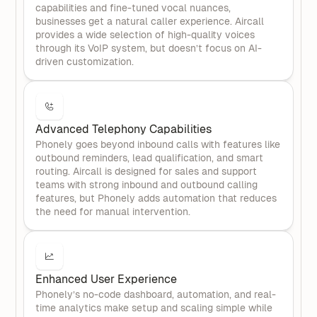
capabilities and fine-tuned vocal nuances,
businesses get a natural caller experience. Aircall
provides a wide selection of high-quality voices
through its VoIP system, but doesn’t focus on AI-
driven customization.
Advanced Telephony Capabilities
Phonely goes beyond inbound calls with features like
outbound reminders, lead qualification, and smart
routing. Aircall is designed for sales and support
teams with strong inbound and outbound calling
features, but Phonely adds automation that reduces
the need for manual intervention.
Enhanced User Experience
Phonely’s no-code dashboard, automation, and real-
time analytics make setup and scaling simple while