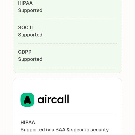
HIPAA
Supported
SOC II
Supported
GDPR
Supported
HIPAA
Supported (via BAA & specific security