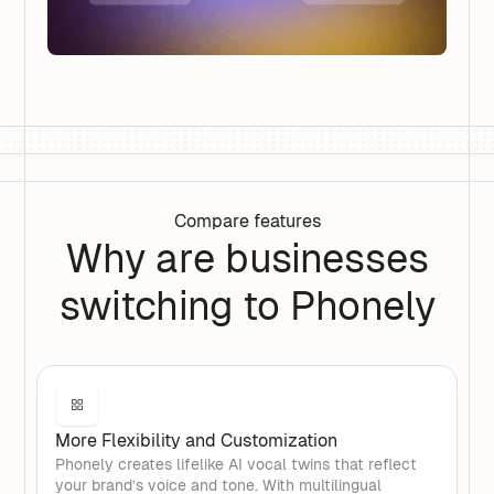
Compare features
Why are businesses
switching to Phonely
More Flexibility and Customization
Phonely creates lifelike AI vocal twins that reflect
your brand’s voice and tone. With multilingual