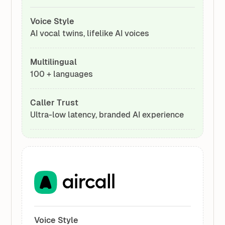
Voice Style
AI vocal twins, lifelike AI voices
Multilingual
100 + languages
Caller Trust
Ultra-low latency, branded AI experience
Voice Style