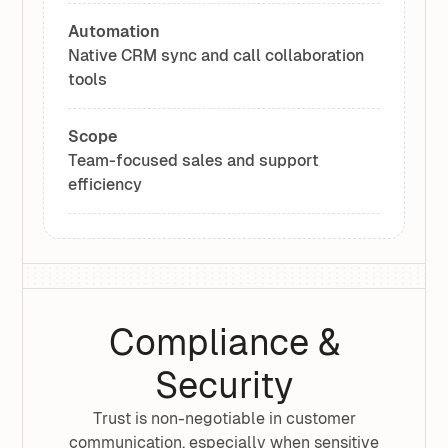
Automation
Native CRM sync and call collaboration
tools
Scope
Team-focused sales and support
efficiency
Compliance &
Security
Trust is non-negotiable in customer
communication, especially when sensitive