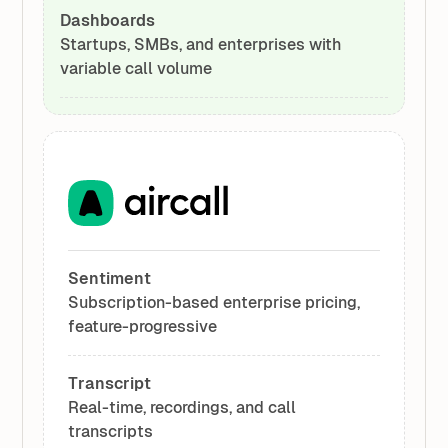
Dashboards
Startups, SMBs, and enterprises with
variable call volume
Sentiment
Subscription-based enterprise pricing,
feature-progressive
Transcript
Real-time, recordings, and call
transcripts