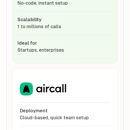
No-code, instant setup
Scalability
1 to millions of calls
Ideal for
Startups, enterprises
Deployment
Cloud-based, quick team setup