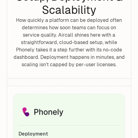
Scalability
How quickly a platform can be deployed often
determines how soon teams can focus on
service quality. Aircall shines here with a
straightforward, cloud-based setup, while
Phonely takes it a step further with its no-code
dashboard. Deployment happens in minutes, and
scaling isn’t capped by per-user licenses.
Deployment