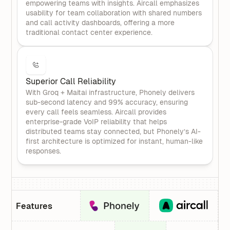
empowering teams with insights. Aircall emphasizes
usability for team collaboration with shared numbers
and call activity dashboards, offering a more
traditional contact center experience.
Superior Call Reliability
With Groq + Maitai infrastructure, Phonely delivers
sub-second latency and 99% accuracy, ensuring
every call feels seamless. Aircall provides
enterprise-grade VoIP reliability that helps
distributed teams stay connected, but Phonely’s AI-
first architecture is optimized for instant, human-like
responses.
Features