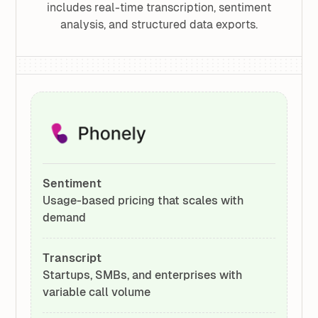
includes real-time transcription, sentiment
analysis, and structured data exports.
Sentiment
Usage-based pricing that scales with
demand
Transcript
Startups, SMBs, and enterprises with
variable call volume