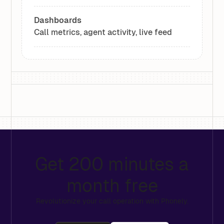
Dashboards
Call metrics, agent activity, live feed
Get 200 minutes a
month free
Revolutionize your call operation with Phonely.