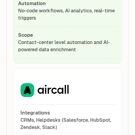
Automation
No-code workflows, AI analytics, real-time
triggers
Scope
Contact-center level automation and AI-
powered data enrichment
Integrations
CRMs, Helpdesks (Salesforce, HubSpot,
Zendesk, Slack)