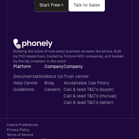
Start Free
Talk to Sales
Building the future of how every business answers the phone. Built
by PhD researchers, trusted by Fortune 500 companies, and backed
by the top investors in the world.
Platform
Company
Company
Documentation
About Us
Trust center
Help Center
Blog
Acceptable Use Policy
Guidelines
Careers
Call & lead T&C's (buyer)
Call & lead T&C's (mutual)
Call & lead T&C's (seller)
Cookie Preferences
Privacy Policy
Terms of Service