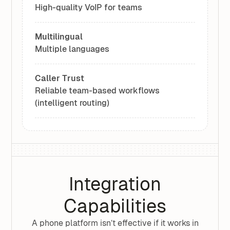
High-quality VoIP for teams
Multilingual
Multiple languages
Caller Trust
Reliable team-based workflows
(intelligent routing)
Integration
Capabilities
A phone platform isn’t effective if it works in