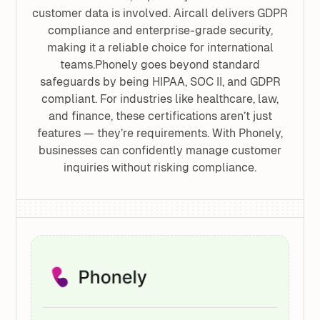
customer data is involved. Aircall delivers GDPR
compliance and enterprise-grade security,
making it a reliable choice for international
teams.Phonely goes beyond standard
safeguards by being HIPAA, SOC II, and GDPR
compliant. For industries like healthcare, law,
and finance, these certifications aren’t just
features — they’re requirements. With Phonely,
businesses can confidently manage customer
inquiries without risking compliance.