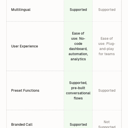
Multilingual
Supported
Supported
Ease of
use: No-
Ease of
code
use: Plug-
User Experience
dashboard,
and-play
automation,
for teams
analytics
Supported,
pre-built
Preset Functions
Supported
conversational
flows
Not
Branded Call
Supported
Supported