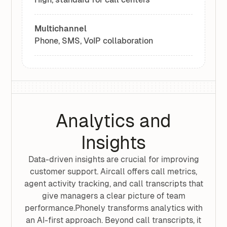
Multichannel
Phone, SMS, VoIP collaboration
Analytics and
Insights
Data-driven insights are crucial for improving
customer support. Aircall offers call metrics,
agent activity tracking, and call transcripts that
give managers a clear picture of team
performance.Phonely transforms analytics with
an AI-first approach. Beyond call transcripts, it