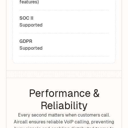
features)
SOC II
Supported
GDPR
Supported
Performance &
Reliability
Every second matters when customers call.
Aircall ensures reliable VoIP calling, preventing