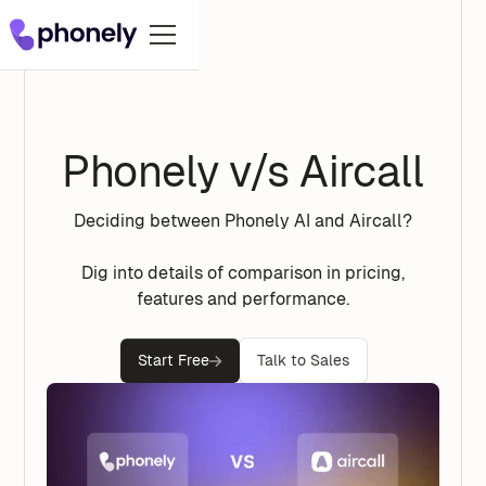
Phonely v/s Aircall
Deciding between Phonely AI and Aircall?
Dig into details of comparison in pricing,
features and performance.
Start Free
Talk to Sales