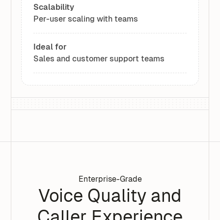
Scalability
Per-user scaling with teams
Ideal for
Sales and customer support teams
Enterprise-Grade
Voice Quality and
Caller Experience