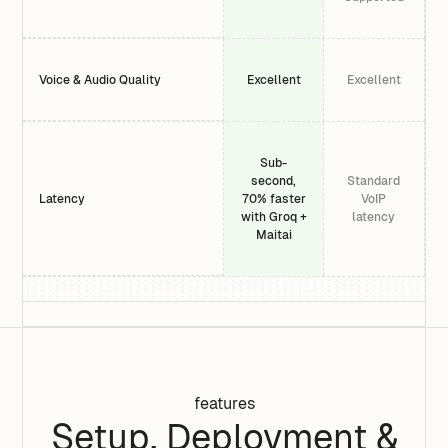
Voice & Audio Quality
Excellent
Excellent
Sub-
second,
Standard
Latency
70% faster
VoIP
with Groq +
latency
Maitai
features
Setup, Deployment &