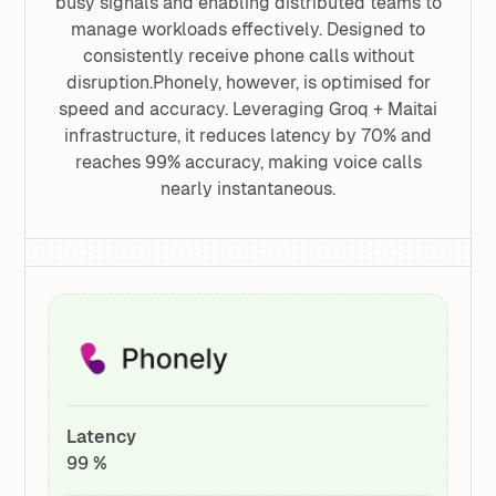
busy signals and enabling distributed teams to
manage workloads effectively. Designed to
consistently receive phone calls without
disruption.Phonely, however, is optimised for
speed and accuracy. Leveraging Groq + Maitai
infrastructure, it reduces latency by 70% and
reaches 99% accuracy, making voice calls
nearly instantaneous.
Latency
99 %