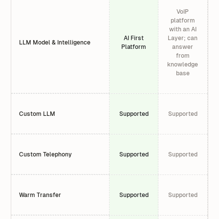
VoIP
platform
with an AI
AI First
Layer; can
LLM Model & Intelligence
Platform
answer
from
knowledge
base
Custom LLM
Supported
Supported
Custom Telephony
Supported
Supported
Warm Transfer
Supported
Supported