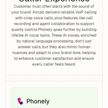
Customer trust often starts with the sound of
your brand. Aircall delivers reliable VoIP calling
with crisp voice calls, plus features like call
recording and agent collaboration to support
quality control.Phonely goes further by building
lifelike AI vocal twins. These AI voices, enriched
by natural language processing, don’t just
answer calls, but they also mimic human
nuances and adapt to your brand tone, helping
to enhance customer satisfaction and ensure
every caller feels heard.