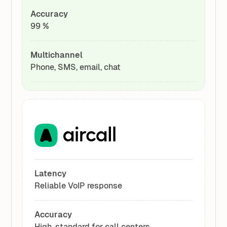
Accuracy
99 %
Multichannel
Phone, SMS, email, chat
Latency
Reliable VoIP response
Accuracy
High, standard for call centers