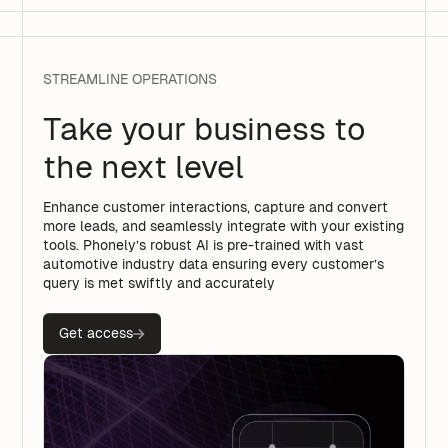
STREAMLINE OPERATIONS
Take your business to
the next level
Enhance customer interactions, capture and convert
more leads, and seamlessly integrate with your existing
tools. Phonely’s robust AI is pre-trained with vast
automotive industry data ensuring every customer’s
query is met swiftly and accurately
Get access