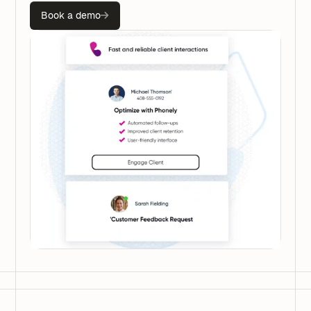
Book a demo