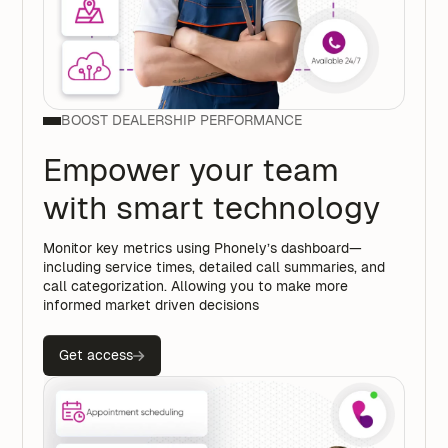
BOOST DEALERSHIP PERFORMANCE
Empower your team
with smart technology
Monitor key metrics using Phonely’s dashboard—
including service times, detailed call summaries, and
call categorization. Allowing you to make more
informed market driven decisions
Get access