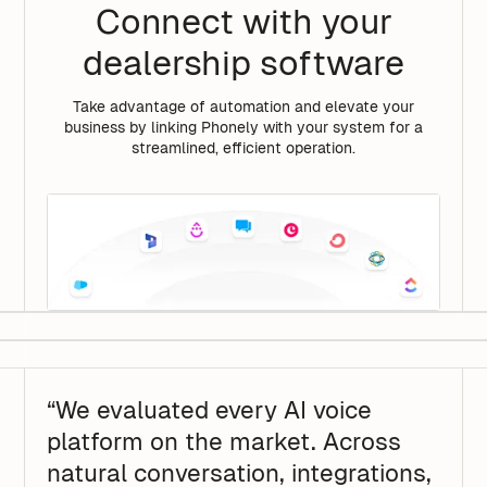
Connect with your
dealership software
Take advantage of automation and elevate your
business by linking Phonely with your system for a
streamlined, efficient operation.
“We evaluated every AI voice
platform on the market. Across
natural conversation, integrations,