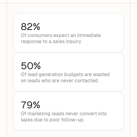
82%
Of consumers expect an immediate
response to a sales inquiry
50%
Of lead generation budgets are wasted
on leads who are never contacted.
79%
Of marketing leads never convert into
sales due to poor follow-up.