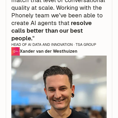
match that level of conversational
quality at scale. Working with the
Phonely team we’ve been able to
create AI agents that
resolve
calls better than our best
people.
"
HEAD OF AI DATA AND INNOVATION · TSA GROUP
Xander van der Westhuizen