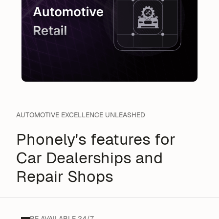
AUTOMOTIVE EXCELLENCE UNLEASHED
Phonely's features for
Car Dealerships and
Repair Shops
BE AVAILABLE 24/7