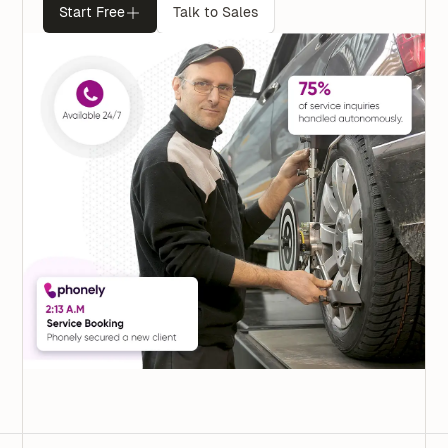
Start Free
Talk to Sales