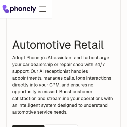
Automotive Retail
Adopt Phonely’s AI-assistant and turbocharge
your car dealership or repair shop with 24/7
support. Our AI receptionist handles
appointments, manages calls, logs interactions
directly into your CRM, and ensures no
opportunity is missed. Boost customer
satisfaction and streamline your operations with
an intelligent system designed to understand
automotive service needs.