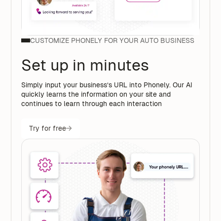
CUSTOMIZE PHONELY FOR YOUR AUTO BUSINESS
Set up in minutes
Simply input your business’s URL into Phonely. Our AI
quickly learns the information on your site and
continues to learn through each interaction
Try for free