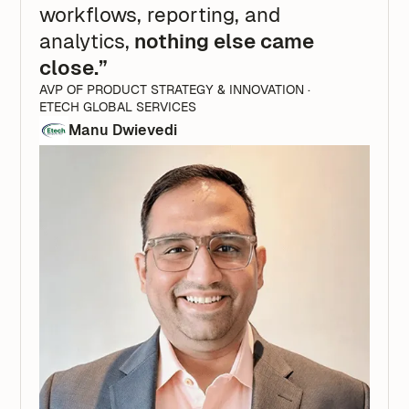
workflows, reporting, and
analytics,
nothing else came
close.”
AVP OF PRODUCT STRATEGY & INNOVATION ·
ETECH GLOBAL SERVICES
Manu Dwievedi