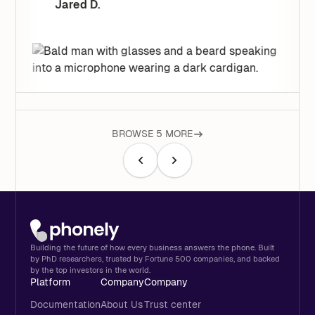
Jared D.
BROWSE 5 MORE
Building the future of how every business answers the phone. Built
by PhD researchers, trusted by Fortune 500 companies, and backed
by the top investors in the world.
Platform
Company
Company
Documentation
About Us
Trust center