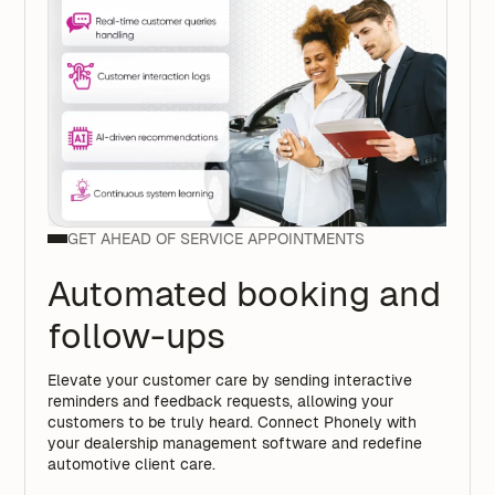
GET AHEAD OF SERVICE APPOINTMENTS
Automated booking and
follow-ups
Elevate your customer care by sending interactive
reminders and feedback requests, allowing your
customers to be truly heard. Connect Phonely with
your dealership management software and redefine
automotive client care.