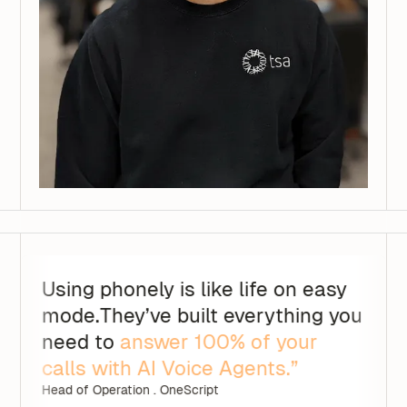
Using phonely is like life on easy
mode.They’ve built everything you
need to
answer 100% of your
calls with AI Voice Agents.”
Head of Operation . OneScript