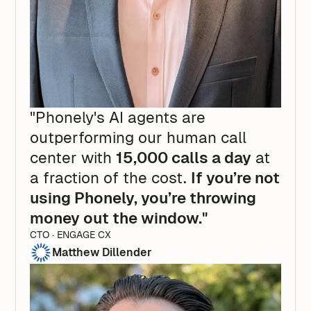
"Phonely's AI agents are
outperforming our human call
center with
15,000 calls a day
at
a fraction of the cost.
If you’re not
using Phonely, you’re throwing
money out the window."
CTO · ENGAGE CX
Matthew Dillender