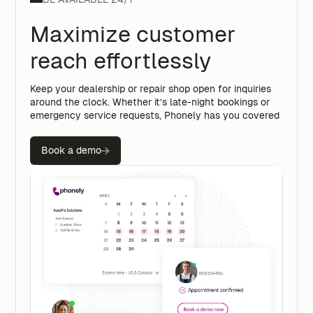
Maximize customer
reach effortlessly
Keep your dealership or repair shop open for inquiries
around the clock. Whether it’s late-night bookings or
emergency service requests, Phonely has you covered
Book a demo