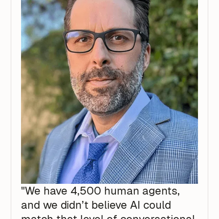
"We have 4,500 human agents,
and we didn’t believe AI could