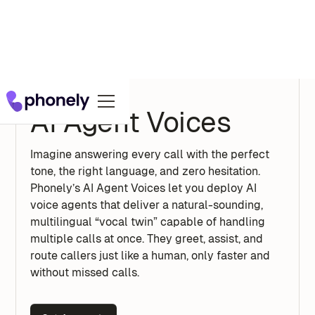
AI Agent Voices
Imagine answering every call with the perfect
tone, the right language, and zero hesitation.
Phonely’s AI Agent Voices let you deploy AI
voice agents that deliver a natural-sounding,
multilingual “vocal twin” capable of handling
multiple calls at once. They greet, assist, and
route callers just like a human, only faster and
without missed calls.