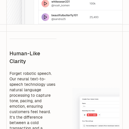
Human-Like
Clarity
Forget robotic speech.
Our neural text-to-
speech technology uses
natural language
processing to capture
tone, pacing, and
emotion, ensuring
customers feel heard.
It’s the difference
between a cold
transaction and a