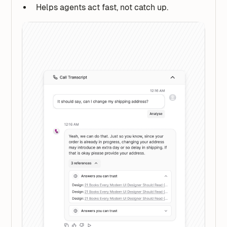
Helps agents act fast, not catch up.