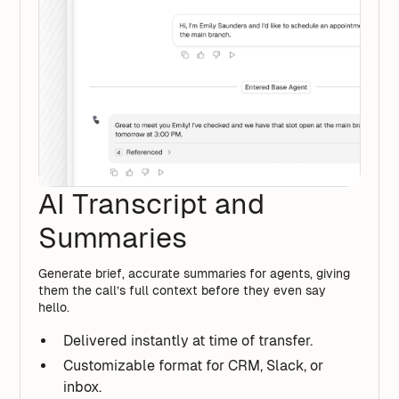
AI Transcript and
Summaries
Generate brief, accurate summaries for agents, giving
them the call’s full context before they even say
hello.
Delivered instantly at time of transfer.
Customizable format for CRM, Slack, or
inbox.