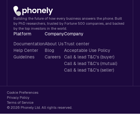
Building the future of how every business answers the phone. Built
by PhD researchers, trusted by Fortune 500 companies, and backed
by the top investors in the world.
Platform
Company
Company
Documentation
About Us
Trust center
Help Center
Blog
Acceptable Use Policy
Guidelines
Careers
Call & lead T&C's (buyer)
Call & lead T&C's (mutual)
Call & lead T&C's (seller)
Cookie Preferences
Privacy Policy
Terms of Service
© 2026 Phonely Ltd. All rights reserved.