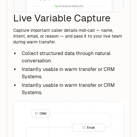
Live Variable Capture
Capture important caller details mid-call — name,
intent, email, or reason — and pass it to your live team
during warm transfer.
Collect structured data through natural
conversation.
Instantly usable in warm transfer or CRM
Systems.
Instantly usable in warm transfer or CRM
Systems.