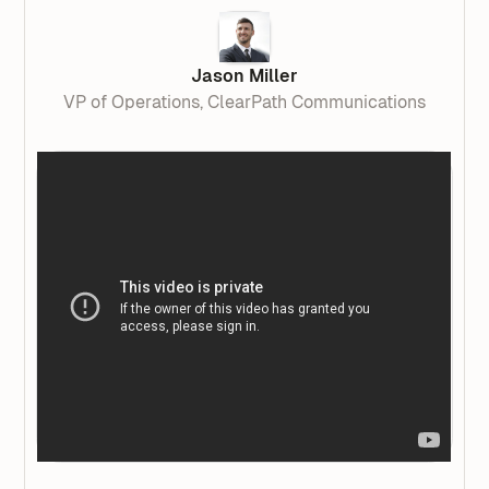
Jason Miller
VP of Operations, ClearPath Communications