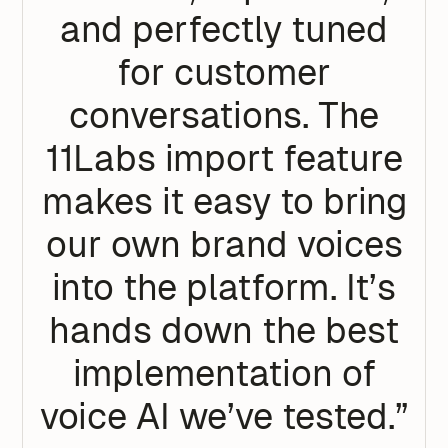
and perfectly tuned
for customer
conversations. The
11Labs import feature
makes it easy to bring
our own brand voices
into the platform. It’s
hands down the best
implementation of
voice AI we’ve tested.”