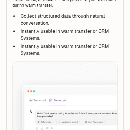
during warm transfer.
Collect structured data through natural
conversation.
Instantly usable in warm transfer or CRM
Systems.
Instantly usable in warm transfer or CRM
Systems.