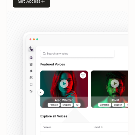
Get Access