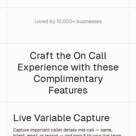
Loved by 10,000+ businesses
Craft the On Call
Experience with these
Complimentary
Features
Live Variable Capture
Capture important caller details mid-call — name,
intent, email, or reason — and pass it to your live team