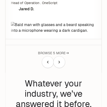
Head of Operation . OneScript
Jared D.
BROWSE 5 MORE
Whatever your
industry, we’ve
answered it before.