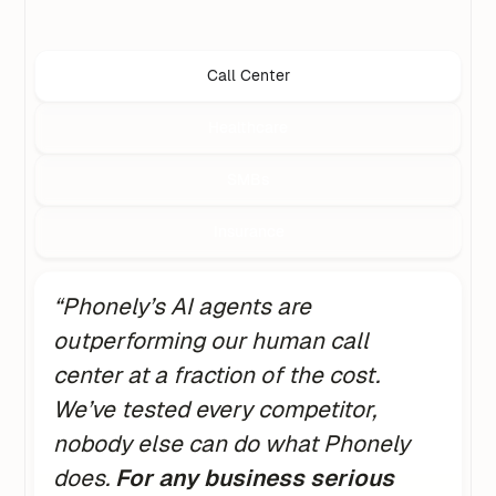
Call Center
Healthcare
SMBs
Insurance
“Phonely’s AI agents are
outperforming our human call
center at a fraction of the cost.
We’ve tested every competitor,
nobody else can do what Phonely
does.
For any business serious