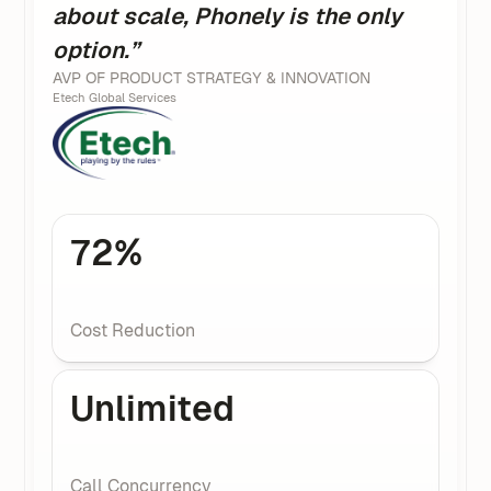
about scale, Phonely is the only
option.”
AVP OF PRODUCT STRATEGY & INNOVATION
Etech Global Services
72%
Cost Reduction
Unlimited
Call Concurrency