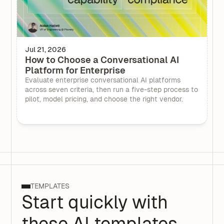
Jul 21, 2026
How to Choose a Conversational AI
Platform for Enterprise
Evaluate enterprise conversational AI platforms
across seven criteria, then run a five-step process to
pilot, model pricing, and choose the right vendor.
TEMPLATES
Start quickly with
these AI templates