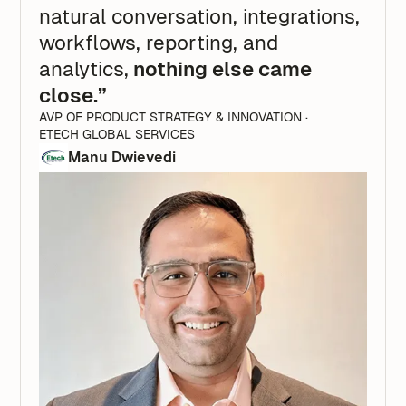
natural conversation, integrations,
workflows, reporting, and
analytics,
nothing else came
close.”
AVP OF PRODUCT STRATEGY & INNOVATION ·
ETECH GLOBAL SERVICES
Manu Dwievedi