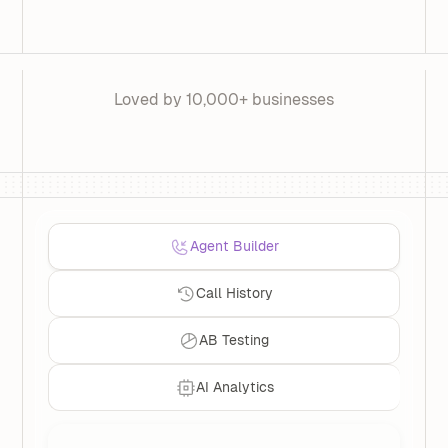
Loved by 10,000+ businesses
Agent Builder
Call History
AB Testing
AI Analytics