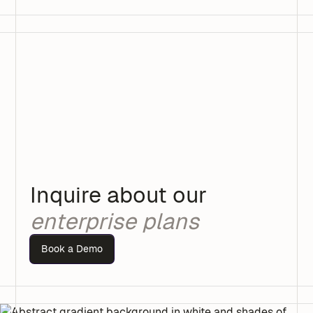
Inquire about our
enterprise plans
Book a Demo