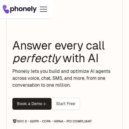
Answer every call
perfectly
with AI
Phonely lets you build and optimize AI agents
across voice, chat, SMS, and more, from one
conversation to one million.
Book a Demo
Start Free
SOC 2 - GDPR - CCPA - HIPAA - PCI COMPLIANT