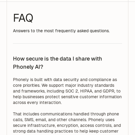
FAQ
Answers to the most frequently asked questions.
How secure is the data I share with
Phonely AI?
Phonely is built with data security and compliance as
core priorities. We support major industry standards
and frameworks, including SOC 2, HIPAA, and GDPR, to
help businesses protect sensitive customer information
across every interaction.
That includes communications handled through phone
calls, SMS, email, and other channels. Phonely uses
secure infrastructure, encryption, access controls, and
strong data handling practices to help keep customer