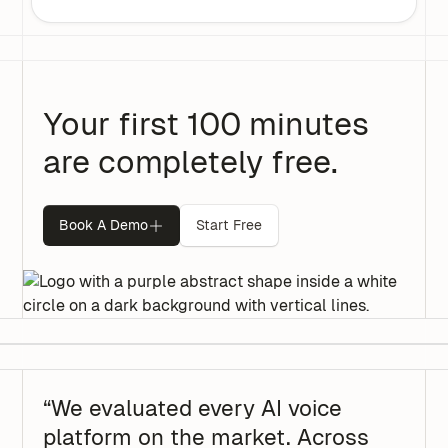
Your first 100 minutes
are completely free.
Book A Demo
Start Free
“We evaluated every AI voice
platform on the market. Across