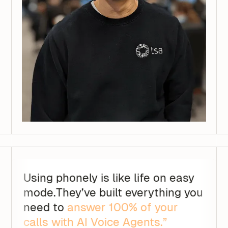
Using phonely is like life on easy
mode.They’ve built everything you
need to
answer 100% of your
calls with AI Voice Agents.”