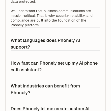
data protected.
We understand that business communications are
mission-critical. That is why security, reliability, and
compliance are built into the foundation of the
Phonely platform.
What languages does Phonely AI
support?
Phonely AI supports 100+ languages across voice,
SMS, chat, and more, with the ability to tailor
How fast can Phonely set up my AI phone
experiences for regional accents, localized phrasing,
call assistant?
and market-specific workflows.
Phonely is designed for fast setup, with 70% of
businesses getting started in less than 5 minutes. That
What industries can benefit from
means many teams can launch an AI phone call
Phonely?
assistant quickly without a long implementation
process.
Phonely can support businesses across a wide range
of industries that rely on phone calls, messaging, and
Does Phonely let me create custom AI
For enterprise and large organizations, setup often