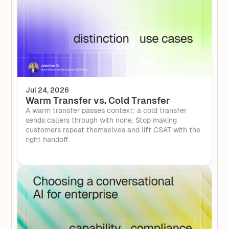
Jul 24, 2026
Warm Transfer vs. Cold Transfer
A warm transfer passes context; a cold transfer
sends callers through with none. Stop making
customers repeat themselves and lift CSAT with the
right handoff.