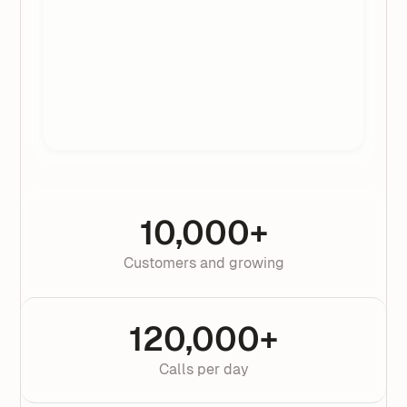
10,000+
Customers and growing
120,000+
Calls per day