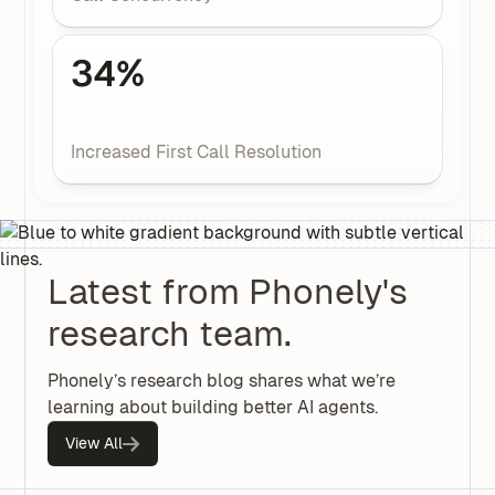
34%
Increased First Call Resolution
Latest from Phonely's
research team.
Phonely’s research blog shares what we’re
learning about building better AI agents.
View All