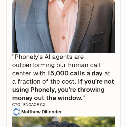
"Phonely's AI agents are
outperforming our human call
center with
15,000 calls a day
at
a fraction of the cost.
If you’re not
using Phonely, you’re throwing
money out the window."
CTO · ENGAGE CX
Matthew Dillender