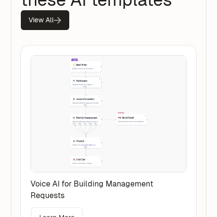
View All
Voice AI for Building Management
Requests