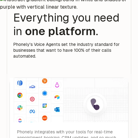
Everything you need
in
one platform
.
Phonely's Voice Agents set the industry standard for
businesses that want to have 100% of their calls
automated.
Phonely integrates with your tools for real-time
appointment booking, CRM updates, and so much