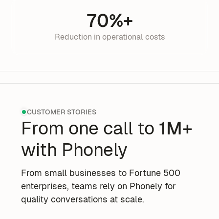
70%+
Reduction in operational costs
CUSTOMER STORIES
From one call to
1M+
with Phonely
From small businesses to Fortune 500
enterprises, teams rely on Phonely for
quality conversations at scale.