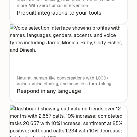
more. With zero human intervention.
Prebuilt integrations to your tools
Natural, human-like conversations with 1,000+
voices, voice cloning, and seamless turn-taking.
Respond in any language