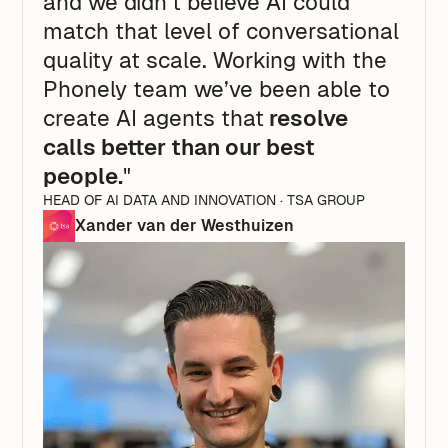
and we didn’t believe AI could
match that level of conversational
quality at scale. Working with the
Phonely team we’ve been able to
create AI agents that
resolve
calls better than our best
people.
"
HEAD OF AI DATA AND INNOVATION · TSA GROUP
Xander van der Westhuizen