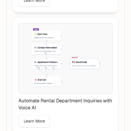
Learn More
Automate Rental Department Inquiries with
Voice AI
Learn More