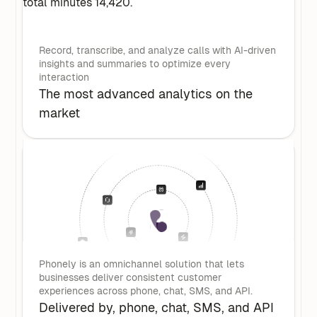
Record, transcribe, and analyze calls with AI-driven
insights and summaries to optimize every
interaction
The most advanced analytics on the
market
Phonely is an omnichannel solution that lets
businesses deliver consistent customer
experiences across phone, chat, SMS, and API.
Delivered by, phone, chat, SMS, and API