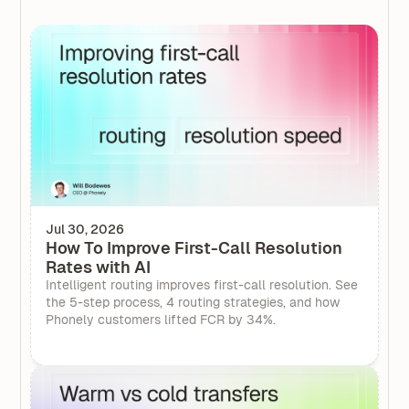
Jul 30, 2026
How To Improve First-Call Resolution
Rates with AI
Intelligent routing improves first-call resolution. See
the 5-step process, 4 routing strategies, and how
Phonely customers lifted FCR by 34%.