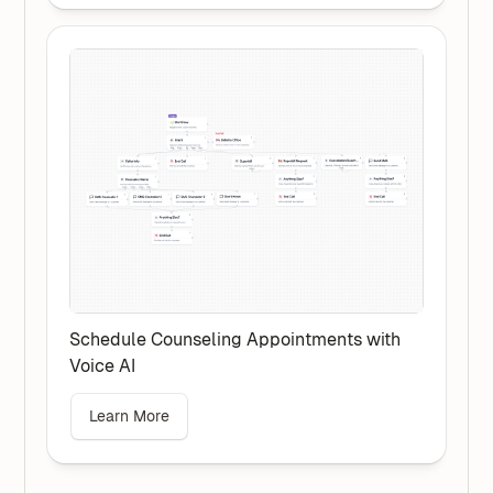
Schedule Counseling Appointments with
Voice AI
Learn More