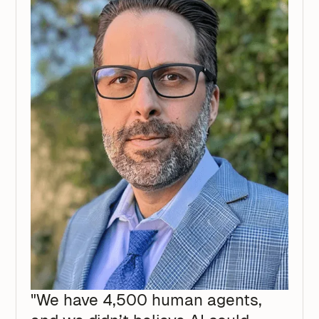
"We have 4,500 human agents,